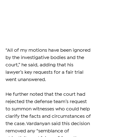
“All of my motions have been ignored 
by the investigative bodies and the 
court,” he said, adding that his 
lawyer’s key requests for a fair trial 
went unanswered.
He further noted that the court had 
rejected the defense team’s request 
to summon witnesses who could help 
clarify the facts and circumstances of 
the case. Vardanyan said this decision 
removed any “semblance of 