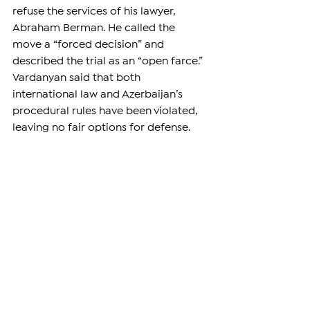
refuse the services of his lawyer, 
Abraham Berman. He called the 
move a “forced decision” and 
described the trial as an “open farce.” 
Vardanyan said that both 
international law and Azerbaijan’s 
procedural rules have been violated, 
leaving no fair options for defense.