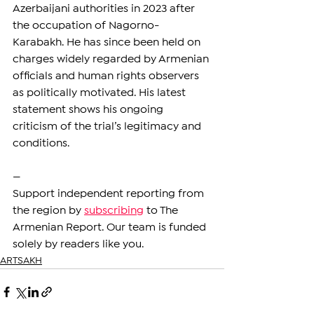
Azerbaijani authorities in 2023 after 
the occupation of Nagorno-
Karabakh. He has since been held on 
charges widely regarded by Armenian 
officials and human rights observers 
as politically motivated. His latest 
statement shows his ongoing 
criticism of the trial’s legitimacy and 
conditions.
—
Support independent reporting from 
the region by 
subscribing
 to The 
Armenian Report. Our team is funded 
solely by readers like you.
ARTSAKH