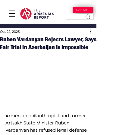
SUPPORT
Oct 22, 2025
Ruben Vardanyan Rejects Lawyer, Says
Fair Trial in Azerbaijan Is Impossible
Armenian philanthropist and former 
Artsakh State Minister Ruben 
Vardanyan has refused legal defense 