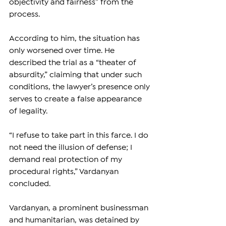
objectivity and fairness” from the 
process.
According to him, the situation has 
only worsened over time. He 
described the trial as a “theater of 
absurdity,” claiming that under such 
conditions, the lawyer’s presence only 
serves to create a false appearance 
of legality.
“I refuse to take part in this farce. I do 
not need the illusion of defense; I 
demand real protection of my 
procedural rights,” Vardanyan 
concluded.
Vardanyan, a prominent businessman 
and humanitarian, was detained by 