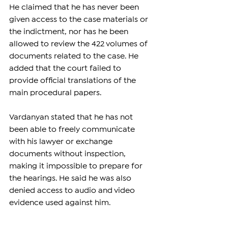
He claimed that he has never been 
given access to the case materials or 
the indictment, nor has he been 
allowed to review the 422 volumes of 
documents related to the case. He 
added that the court failed to 
provide official translations of the 
main procedural papers.
Vardanyan stated that he has not 
been able to freely communicate 
with his lawyer or exchange 
documents without inspection, 
making it impossible to prepare for 
the hearings. He said he was also 
denied access to audio and video 
evidence used against him.