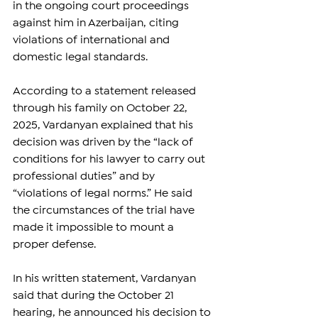
in the ongoing court proceedings 
against him in Azerbaijan, citing 
violations of international and 
domestic legal standards.
According to a statement released 
through his family on October 22, 
2025, Vardanyan explained that his 
decision was driven by the “lack of 
conditions for his lawyer to carry out 
professional duties” and by 
“violations of legal norms.” He said 
the circumstances of the trial have 
made it impossible to mount a 
proper defense.
In his written statement, Vardanyan 
said that during the October 21 
hearing, he announced his decision to 