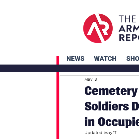
NEWS
WATCH
SH
May 13
Cemetery 
Soldiers 
in Occupi
Updated:
May 17