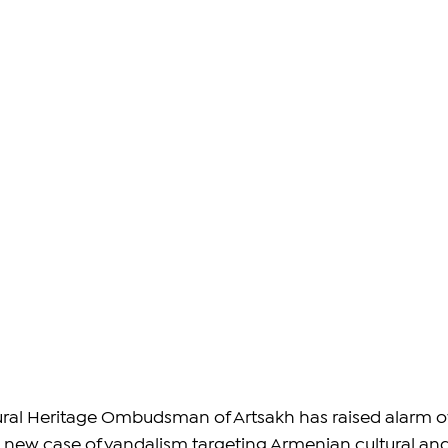
tural Heritage Ombudsman of Artsakh has raised alarm o
a new case of vandalism targeting Armenian cultural and