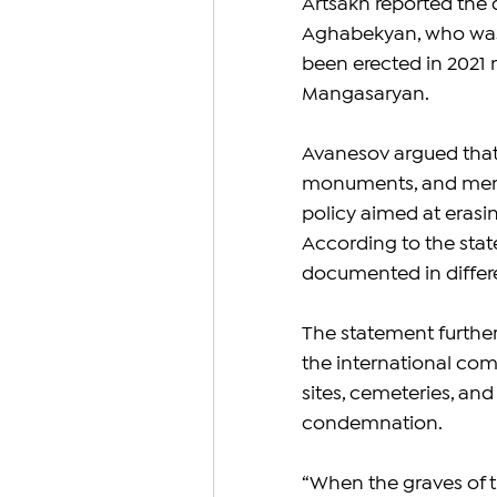
Artsakh reported the 
Aghabekyan, who was k
been erected in 2021 n
Mangasaryan.
Avanesov argued that
monuments, and memor
policy aimed at erasin
According to the stat
documented in differe
The statement further 
the international com
sites, cemeteries, and
condemnation.
“When the graves of th