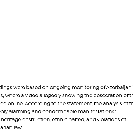
dings were based on ongoing monitoring of Azerbaijani
s, where a video allegedly showing the desecration of t
ed online. According to the statement, the analysis of t
eply alarming and condemnable manifestations” 
heritage destruction, ethnic hatred, and violations of 
arian law.