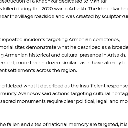
destruction of a khachkar dedicated to Mkhitar 
illed during the 2020 war in Artsakh. The khachkar ha
ear the village roadside and was created by sculptor Yur
 repeated incidents targeting Armenian cemeteries, 
ial sites demonstrate what he described as a broade
g Armenian historical and cultural presence in Artsakh. 
ement, more than a dozen similar cases have already b
nt settlements across the region.
criticized what it described as the insufficient response 
munity. Avanesov said actions targeting cultural heritag
 sacred monuments require clear political, legal, and mor
e fallen and sites of national memory are targeted, it is