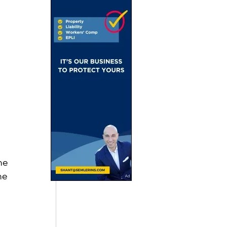
 
he 
he 