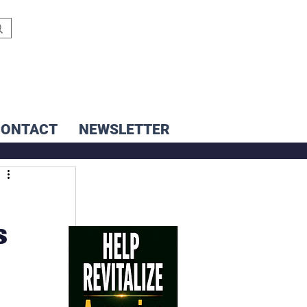
CONTACT
NEWSLETTER
s