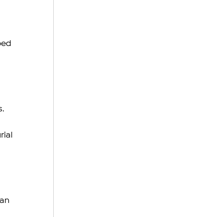
bed 
. 
ial 
 
an 