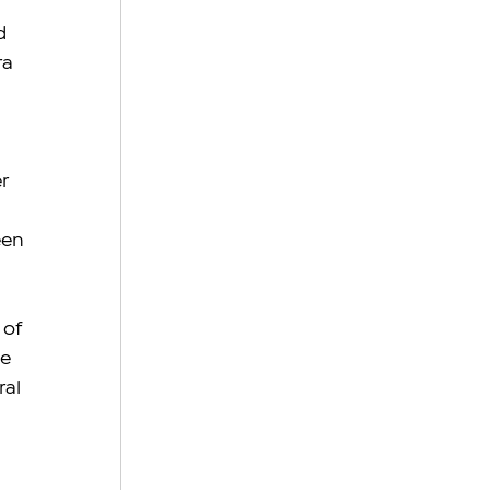
d 
a 
r 
een 
of 
e 
al 
 