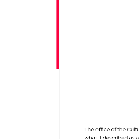
The office of the Cul
what it described as 