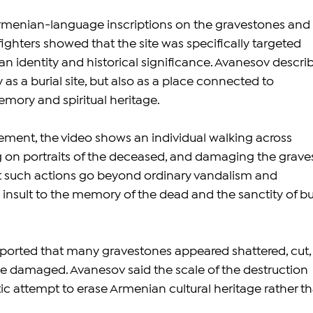
rmenian-language inscriptions on the gravestones and 
 fighters showed that the site was specifically targeted 
an identity and historical significance. Avanesov descri
as a burial site, but also as a place connected to 
mory and spiritual heritage.
ement, the video shows an individual walking across 
 on portraits of the deceased, and damaging the graves
 such actions go beyond ordinary vandalism and 
 insult to the memory of the dead and the sanctity of bur
ported that many gravestones appeared shattered, cut,
se damaged. Avanesov said the scale of the destruction 
c attempt to erase Armenian cultural heritage rather th