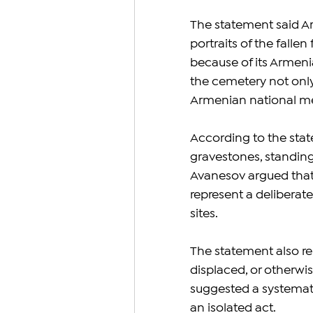
The statement said A
portraits of the fallen
because of its Armeni
the cemetery not only 
Armenian national me
According to the stat
gravestones, standing
Avanesov argued that
represent a deliberate
sites.
The statement also re
displaced, or otherwi
suggested a systemati
an isolated act.