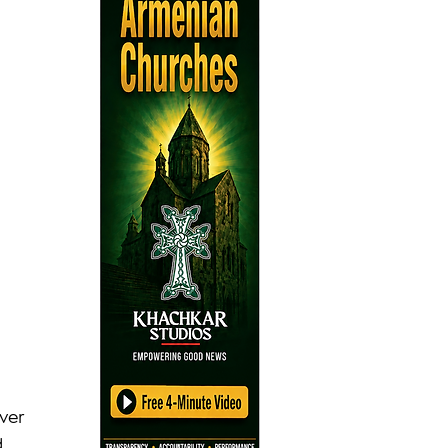
ver 
 