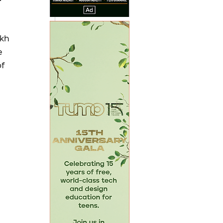
kh 
 
f 