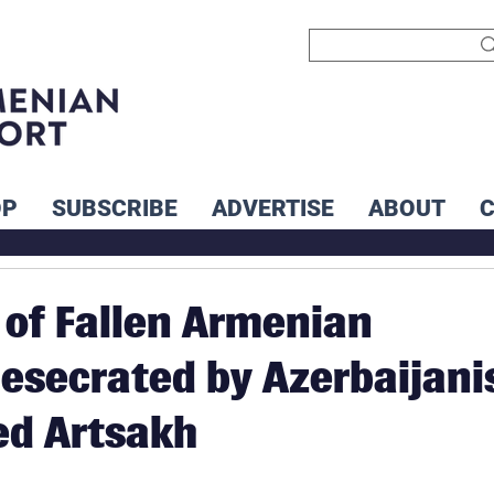
OP
SUBSCRIBE
ADVERTISE
ABOUT
of Fallen Armenian
Desecrated by Azerbaijani
ed Artsakh