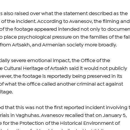
s also raised over what the statement described as the 
of the incident. According to Avanesov, the filming and
 of the footage appeared intended not only to documen
to place psychological pressure on the families of the fall
from Artsakh, and Armenian society more broadly.
ally severe emotional impact, the Office of the 
Cultural Heritage of Artsakh said it would not publicly 
ever, the footage is reportedly being preserved in its 
f what the office called another criminal act against 
itage.
 that this was not the first reported incident involving 
als in Vaghuhas. Avanesov recalled that on January 5, 
e for the Protection of the Historical Environment of 