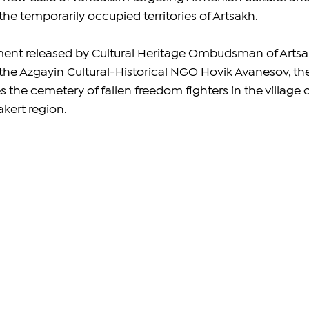
he temporarily occupied territories of Artsakh. 
ment released by Cultural Heritage Ombudsman of Artsa
 the Azgayin Cultural-Historical NGO Hovik Avanesov, the
es the cemetery of fallen freedom fighters in the village o
kert region.