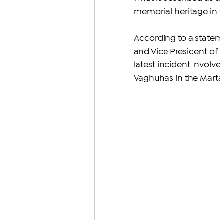
memorial heritage in t
According to a state
and Vice President of
latest incident involv
Vaghuhas in the Marta