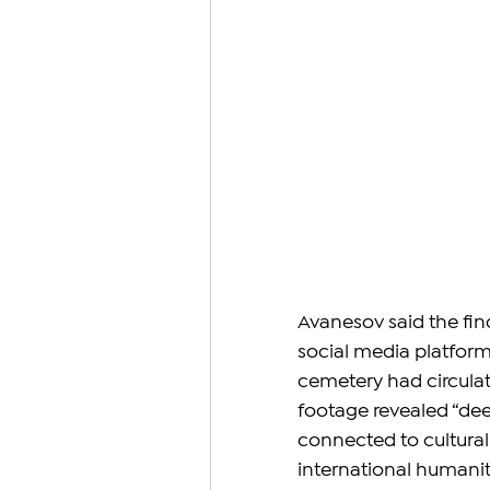
Avanesov said the fin
social media platform
cemetery had circulat
footage revealed “de
connected to cultural 
international humanit