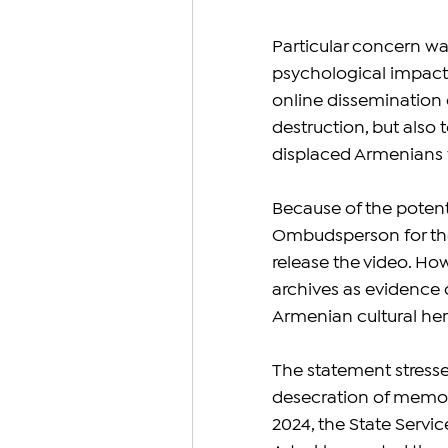
Particular concern wa
psychological impact 
online dissemination
destruction, but also 
displaced Armenians 
Because of the potenti
Ombudsperson for the 
release the video. How
archives as evidence o
Armenian cultural her
The statement stressed
desecration of memori
2024, the State Servic