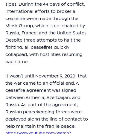
sides. During the 44 days of conflict, 
international efforts to broker a 
ceasefire were made through the 
Minsk Group, which is co-chaired by 
Russia, France, and the United States. 
Despite three attempts to halt the 
fighting, all ceasefires quickly 
collapsed, with hostilities resuming 
each time.
It wasn’t until November 9, 2020, that 
the war came to an official end. A 
ceasefire agreement was signed 
between Armenia, Azerbaijan, and 
Russia. As part of the agreement, 
Russian peacekeeping forces were 
deployed along the line of contact to 
help maintain the fragile peace.
https://www.youtube.com/watch?