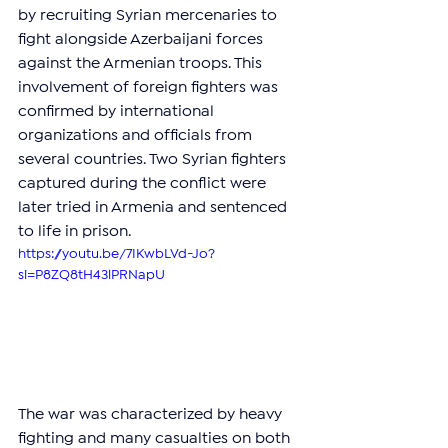
by recruiting Syrian mercenaries to 
fight alongside Azerbaijani forces 
against the Armenian troops. This 
involvement of foreign fighters was 
confirmed by international 
organizations and officials from 
several countries. Two Syrian fighters 
captured during the conflict were 
later tried in Armenia and sentenced 
to life in prison.
https://youtu.be/7IKwbLVd-Jo?
si=P8ZQ8tH43lPRNapU
The war was characterized by heavy 
fighting and many casualties on both 