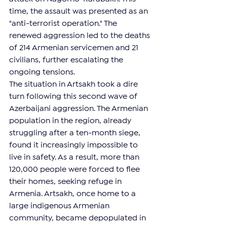
time, the assault was presented as an 
"anti-terrorist operation." The 
renewed aggression led to the deaths 
of 214 Armenian servicemen and 21 
civilians, further escalating the 
ongoing tensions.
The situation in Artsakh took a dire 
turn following this second wave of 
Azerbaijani aggression. The Armenian 
population in the region, already 
struggling after a ten-month siege, 
found it increasingly impossible to 
live in safety. As a result, more than 
120,000 people were forced to flee 
their homes, seeking refuge in 
Armenia. Artsakh, once home to a 
large indigenous Armenian 
community, became depopulated in 