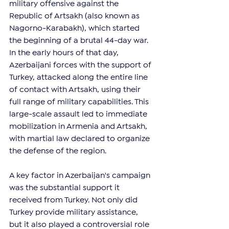
military offensive against the 
Republic of Artsakh (also known as 
Nagorno-Karabakh), which started 
the beginning of a brutal 44-day war. 
In the early hours of that day, 
Azerbaijani forces with the support of 
Turkey, attacked along the entire line 
of contact with Artsakh, using their 
full range of military capabilities. This 
large-scale assault led to immediate 
mobilization in Armenia and Artsakh, 
with martial law declared to organize 
the defense of the region.
A key factor in Azerbaijan's campaign 
was the substantial support it 
received from Turkey. Not only did 
Turkey provide military assistance, 
but it also played a controversial role 