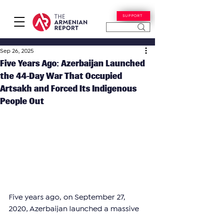
SUPPORT
Sep 26, 2025
Five Years Ago: Azerbaijan Launched
the 44-Day War That Occupied
Artsakh and Forced Its Indigenous
People Out
Five years ago, on September 27, 
2020, Azerbaijan launched a massive 