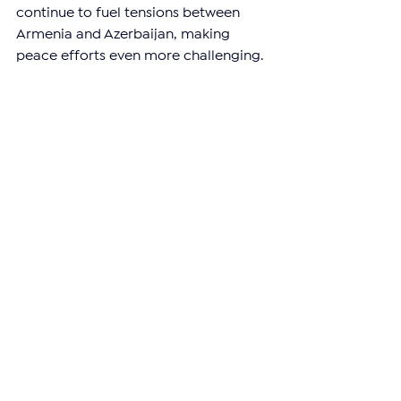
continue to fuel tensions between 
Armenia and Azerbaijan, making 
peace efforts even more challenging.
—
Support independent reporting from 
the region by 
subscribing
 to The 
Armenian Report. Our team is funded 
solely by readers like you.
ARTSAKH
See All
Related Posts