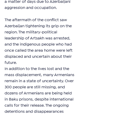
a matter of days due to Azerbaijani 
aggression and occupation.
The aftermath of the conflict saw 
Azerbaijan tightening its grip on the 
region. The military-political 
leadership of Artsakh was arrested, 
and the indigenous people who had 
once called the area home were left 
displaced and uncertain about their 
future.
In addition to the lives lost and the 
mass displacement, many Armenians 
remain in a state of uncertainty. Over 
300 people are still missing, and 
dozens of Armenians are being held 
in Baku prisons, despite international 
calls for their release. The ongoing 
detentions and disappearances 