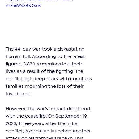
v=Fh6Wy3BwQxM
The 44-day war took a devastating 
human toll. According to the latest 
figures, 3,830 Armenians lost their 
lives as a result of the fighting. The 
conflict left deep scars with countless 
families mourning the loss of their 
loved ones.
However, the war's impact didn’t end 
with the ceasefire. On September 19, 
2023, three years after the initial 
conflict, Azerbaijan launched another 
attack on Nagorno-Karabakh. This 