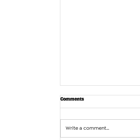
Comments
Write a comment...