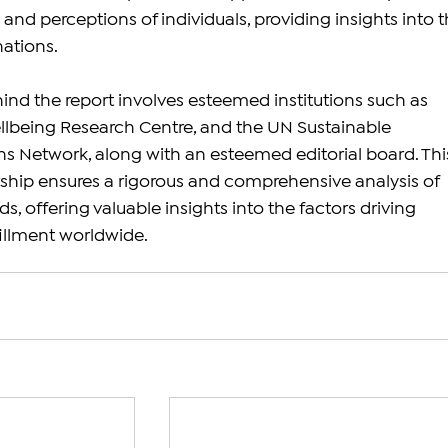
nd perceptions of individuals, providing insights into t
nations.
ind the report involves esteemed institutions such as 
llbeing Research Centre, and the UN Sustainable 
 Network, along with an esteemed editorial board. Thi
ship ensures a rigorous and comprehensive analysis of 
s, offering valuable insights into the factors driving 
illment worldwide.