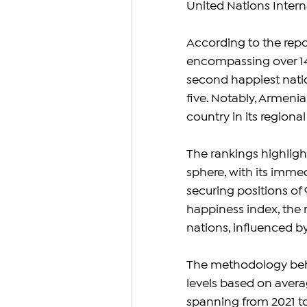
United Nations Intern
According to the repo
encompassing over 140
second happiest natio
five. Notably, Armeni
country in its regiona
The rankings highligh
sphere, with its immed
securing positions of 9
happiness index, the 
nations, influenced b
The methodology behin
levels based on averag
spanning from 2021 t