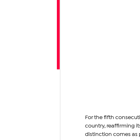
For the fifth consecuti
country, reaffirming i
distinction comes as p