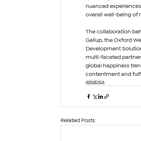
nuanced experiences a
overall well-being of 
The collaboration beh
Gallup, the Oxford We
Development Solutions
multi-faceted partner
global happiness trend
contentment and fulf
ARMENIA
Related Posts