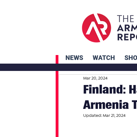
NEWS
WATCH
SH
Mar 20, 2024
Finland: H
Armenia T
Updated:
Mar 21, 2024