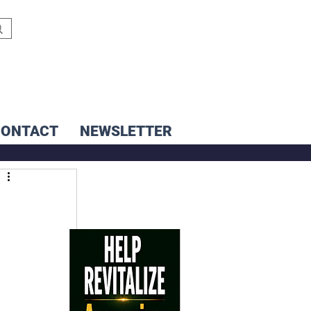
CONTACT
NEWSLETTER