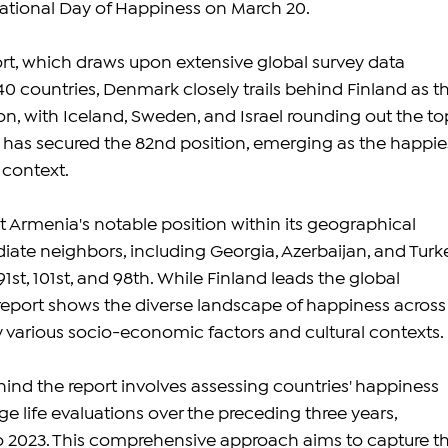
ational Day of Happiness on March 20.
rt, which draws upon extensive global survey data 
 countries, Denmark closely trails behind Finland as th
n, with Iceland, Sweden, and Israel rounding out the to
a has secured the 82nd position, emerging as the happie
l context.
t Armenia's notable position within its geographical 
iate neighbors, including Georgia, Azerbaijan, and Turke
1st, 101st, and 98th. While Finland leads the global 
report shows the diverse landscape of happiness across
y various socio-economic factors and cultural contexts.
d the report involves assessing countries' happiness 
e life evaluations over the preceding three years, 
o 2023. This comprehensive approach aims to capture th