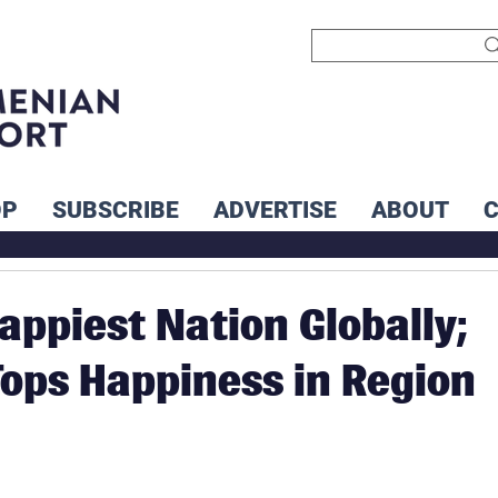
OP
SUBSCRIBE
ADVERTISE
ABOUT
appiest Nation Globally;
ops Happiness in Region