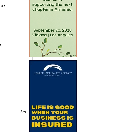
he 
s 
See All