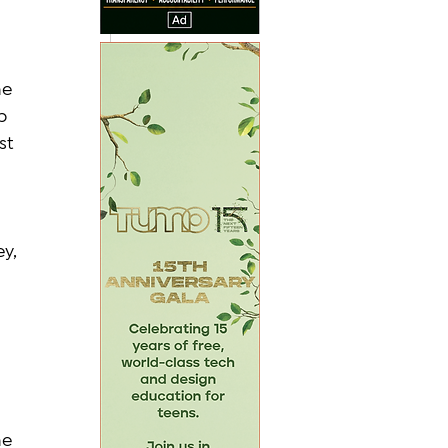
e 
p 
st 
y, 
 
e 