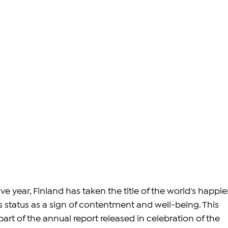
ve year, Finland has taken the title of the world's happie
ts status as a sign of contentment and well-being. This 
art of the annual report released in celebration of the 