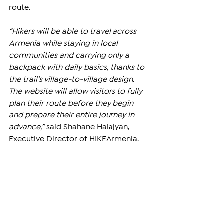
route.
“Hikers will be able to travel across 
Armenia while staying in local 
communities and carrying only a 
backpack with daily basics, thanks to 
the trail’s village-to-village design. 
The website will allow visitors to fully 
plan their route before they begin 
and prepare their entire journey in 
advance,”
 said Shahane Halajyan, 
Executive Director of HIKEArmenia.