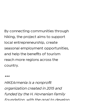
By connecting communities through 
hiking, the project aims to support 
local entrepreneurship, create 
seasonal employment opportunities, 
and help the benefits of tourism 
reach more regions across the 
country.
***
HIKEArmenia is a nonprofit 
organization created in 2015 and 
funded by the H. Hovnanian Family 
Foundation, with the goal to develop 
and promote hiking across Armenia 