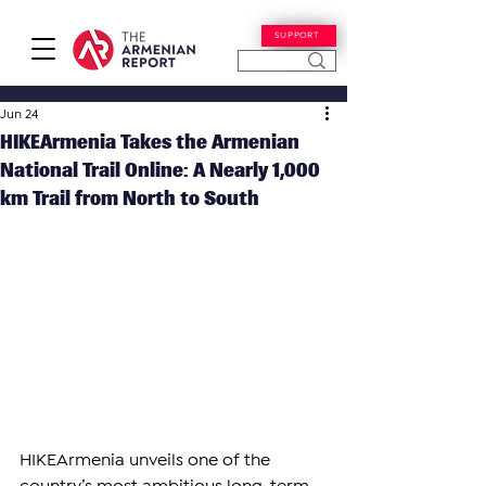
SUPPORT
Jun 24
HIKEArmenia Takes the Armenian
National Trail Online: A Nearly 1,000
km Trail from North to South
HIKEArmenia unveils one of the 