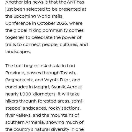
Another big news is that the ANT has 
just been selected to be presented at 
the upcoming 
World Trails 
Conference
 in October 2026, where 
the global hiking community comes 
together to celebrate the power of 
trails to connect people, cultures, and 
landscapes.  
The trail begins in Akhtala in Lori 
Province, passes through Tavush, 
Gegharkunik, and Vayots Dzor, and 
concludes in Meghri, Syunik. Across 
nearly 1,000 kilometers, it will take 
hikers through forested areas, semi-
steppe landscapes, rocky sections, 
river valleys, and the mountains of 
southern Armenia, showing much of 
the country’s natural diversity in one 