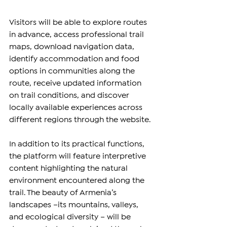
Visitors will be able to explore routes 
in advance, access professional trail 
maps, download navigation data, 
identify accommodation and food 
options in communities along the 
route, receive updated information 
on trail conditions, and discover 
locally available experiences across 
different regions through the website.
In addition to its practical functions, 
the platform will feature interpretive 
content highlighting the natural 
environment encountered along the 
trail. The beauty of Armenia’s 
landscapes –its mountains, valleys, 
and ecological diversity – will be 