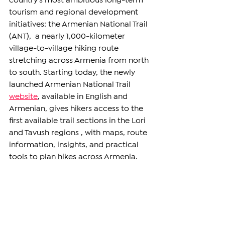
country’s most ambitious long-term 
tourism and regional development 
initiatives: the Armenian National Trail 
(ANT),  a nearly 1,000-kilometer 
village-to-village hiking route 
stretching across Armenia from north 
to south. Starting today, the newly 
launched Armenian National Trail 
website
, available in English and 
Armenian, gives hikers access to the 
first available trail sections in the Lori 
and Tavush regions , with maps, route 
information, insights, and practical 
tools to plan hikes across Armenia. 