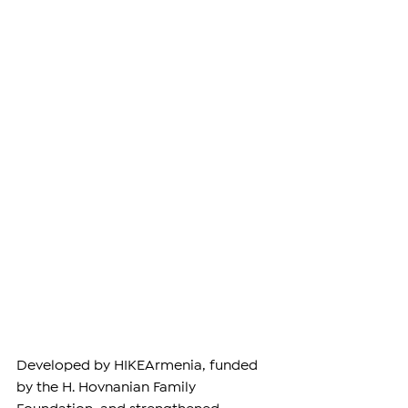
Developed by 
HIKEArmenia
, funded 
by the 
H. Hovnanian Family 