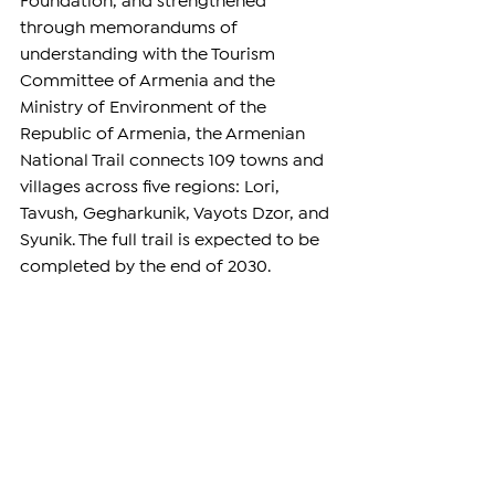
Foundation
, and strengthened 
through memorandums of 
understanding with the Tourism 
Committee of Armenia and the 
Ministry of Environment of the 
Republic of Armenia, the Armenian 
National Trail connects 109 towns and 
villages across five regions: Lori, 
Tavush, Gegharkunik, Vayots Dzor, and 
Syunik. The full trail is expected to be 
completed by the end of 2030. 