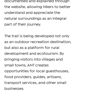
documented and explained through 
the website, allowing hikers to better 
understand and appreciate the 
natural surroundings as an integral 
part of their journey.
The trail is being developed not only 
as an outdoor recreation destination, 
but also as a platform for rural 
development and ecotourism. By 
bringing visitors into villages and 
small towns, ANT creates 
opportunities for local guesthouses, 
food providers, guides, artisans, 
transport services, and other small 
businesses.