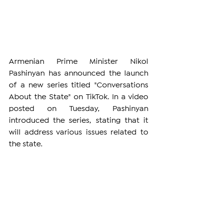
Armenian Prime Minister Nikol 
Pashinyan has announced the launch 
of a new series titled "Conversations 
About the State" on TikTok. In a video 
posted on Tuesday, Pashinyan 
introduced the series, stating that it 
will address various issues related to 
the state.