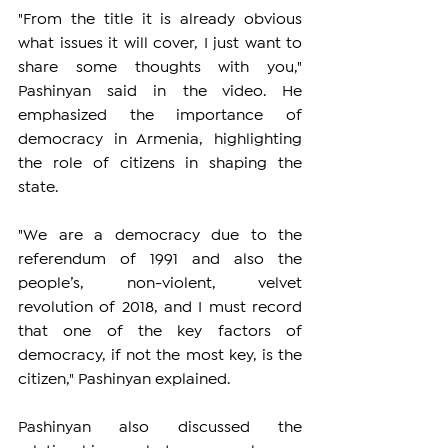
"From the title it is already obvious 
what issues it will cover, I just want to 
share some thoughts with you," 
Pashinyan said in the video. He 
emphasized the importance of 
democracy in Armenia, highlighting 
the role of citizens in shaping the 
state.
"We are a democracy due to the 
referendum of 1991 and also the 
people’s, non-violent, velvet 
revolution of 2018, and I must record 
that one of the key factors of 
democracy, if not the most key, is the 
citizen," Pashinyan explained.
Pashinyan also discussed the 