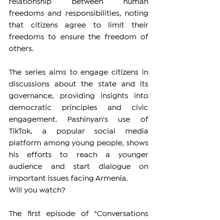
relationship between human 
freedoms and responsibilities, noting 
that citizens agree to limit their 
freedoms to ensure the freedom of 
others.
The series aims to engage citizens in 
discussions about the state and its 
governance, providing insights into 
democratic principles and civic 
engagement. Pashinyan's use of 
TikTok, a popular social media 
platform among young people, shows 
his efforts to reach a younger 
audience and start dialogue on 
important issues facing Armenia.
Will you watch?
The first episode of "Conversations 