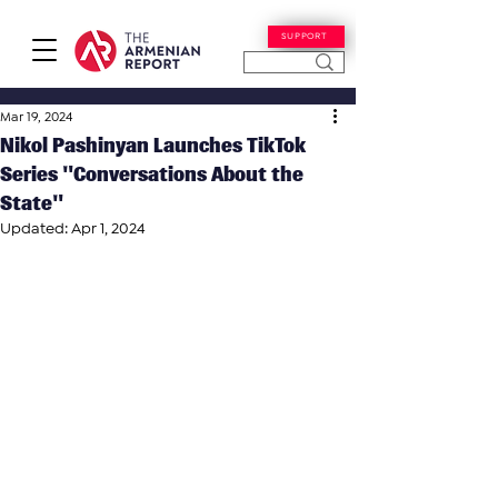
SUPPORT
Mar 19, 2024
Nikol Pashinyan Launches TikTok
Series "Conversations About the
State"
Updated:
Apr 1, 2024