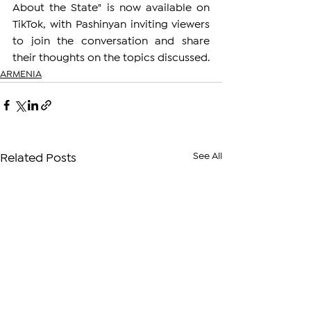
About the State" is now available on 
TikTok, with Pashinyan inviting viewers 
to join the conversation and share 
their thoughts on the topics discussed.
ARMENIA
See All
Related Posts