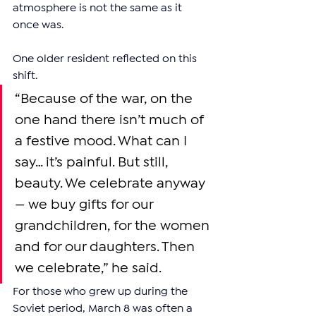
atmosphere is not the same as it 
once was.
One older resident reflected on this 
shift.
“Because of the war, on the 
one hand there isn’t much of 
a festive mood. What can I 
say… it’s painful. But still, 
beauty. We celebrate anyway 
— we buy gifts for our 
grandchildren, for the women 
and for our daughters. Then 
we celebrate,” he said.
For those who grew up during the 
Soviet period, March 8 was often a 