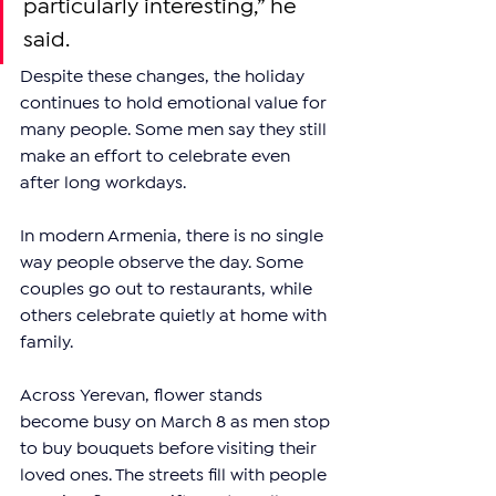
particularly interesting,” he 
said.
Despite these changes, the holiday 
continues to hold emotional value for 
many people. Some men say they still 
make an effort to celebrate even 
after long workdays.
In modern Armenia, there is no single 
way people observe the day. Some 
couples go out to restaurants, while 
others celebrate quietly at home with 
family.
Across Yerevan, flower stands 
become busy on March 8 as men stop 
to buy bouquets before visiting their 
loved ones. The streets fill with people 