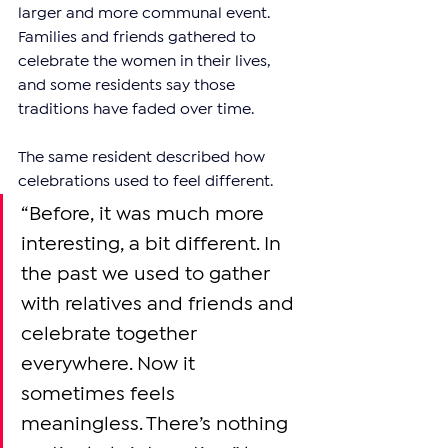
larger and more communal event. 
Families and friends gathered to 
celebrate the women in their lives, 
and some residents say those 
traditions have faded over time.
The same resident described how 
celebrations used to feel different.
“Before, it was much more 
interesting, a bit different. In 
the past we used to gather 
with relatives and friends and 
celebrate together 
everywhere. Now it 
sometimes feels 
meaningless. There’s nothing 