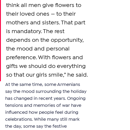
think all men give flowers to 
their loved ones — to their 
mothers and sisters. That part 
is mandatory. The rest 
depends on the opportunity, 
the mood and personal 
preference. With flowers and 
gifts we should do everything 
so that our girls smile,” he said.
At the same time, some Armenians 
say the mood surrounding the holiday 
has changed in recent years. Ongoing 
tensions and memories of war have 
influenced how people feel during 
celebrations. While many still mark 
the day, some say the festive 