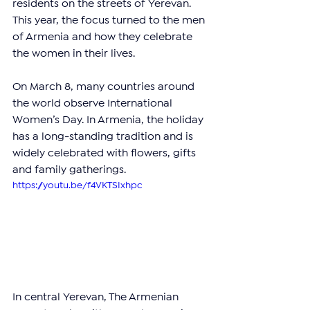
residents on the streets of Yerevan. 
This year, the focus turned to the men 
of Armenia and how they celebrate 
the women in their lives.
On March 8, many countries around 
the world observe International 
Women’s Day. In Armenia, the holiday 
has a long-standing tradition and is 
widely celebrated with flowers, gifts 
and family gatherings.
https://youtu.be/f4VKTSIxhpc
In central Yerevan, The Armenian 