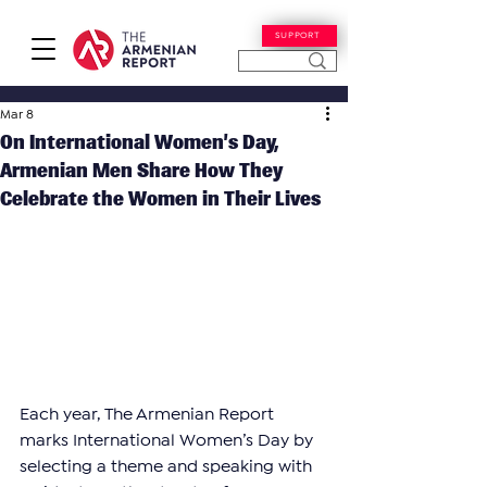
SUPPORT
Mar 8
On International Women’s Day,
Armenian Men Share How They
Celebrate the Women in Their Lives
Each year, The Armenian Report 
marks International Women’s Day by 
selecting a theme and speaking with 