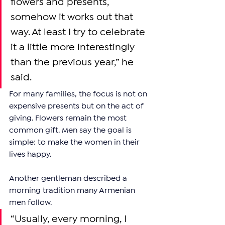
flowers and presents, 
somehow it works out that 
way. At least I try to celebrate 
it a little more interestingly 
than the previous year,” he 
said.
For many families, the focus is not on 
expensive presents but on the act of 
giving. Flowers remain the most 
common gift. Men say the goal is 
simple: to make the women in their 
lives happy.
Another gentleman described a 
morning tradition many Armenian 
men follow.
“Usually, every morning, I 