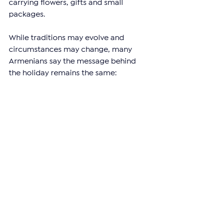
carrying flowers, gifts and small 
packages.
While traditions may evolve and 
circumstances may change, many 
Armenians say the message behind 
the holiday remains the same: 
showing appreciation for the women 
who play an important role in their 
lives.
For many men in Armenia, even a 
simple bouquet of flowers can say 
what words sometimes cannot.
—
Support independent reporting from 
the region by 
subscribing
 to The 
Armenian Report. Our team is funded 