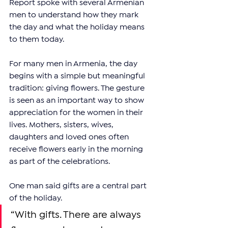
Report spoke with several Armenian 
men to understand how they mark 
the day and what the holiday means 
to them today.
For many men in Armenia, the day 
begins with a simple but meaningful 
tradition: giving flowers. The gesture 
is seen as an important way to show 
appreciation for the women in their 
lives. Mothers, sisters, wives, 
daughters and loved ones often 
receive flowers early in the morning 
as part of the celebrations.
One man said gifts are a central part 
of the holiday.
“With gifts. There are always 