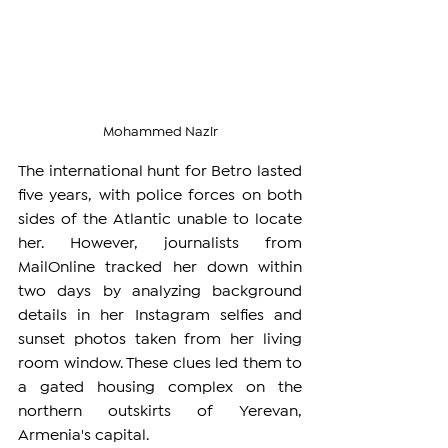
Mohammed Nazir
The international hunt for Betro lasted 
five years, with police forces on both 
sides of the Atlantic unable to locate 
her. However, journalists from 
MailOnline tracked her down within 
two days by analyzing background 
details in her Instagram selfies and 
sunset photos taken from her living 
room window. These clues led them to 
a gated housing complex on the 
northern outskirts of Yerevan, 
Armenia's capital.