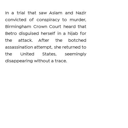
In a trial that saw Aslam and Nazir 
convicted of conspiracy to murder, 
Birmingham Crown Court heard that 
Betro disguised herself in a hijab for 
the attack. After the botched 
assassination attempt, she returned to 
the United States, seemingly 
disappearing without a trace.