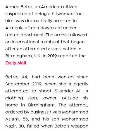
Aimee Betro, an American citizen 
suspected of being a hitwoman-for-
hire, was dramatically arrested in 
Armenia after a dawn raid on her 
rented apartment. The arrest followed 
an international manhunt that began 
after an attempted assassination in 
Birmingham, UK, in 2019 reported the 
Daily Mail
. 
Betro, 44, had been wanted since 
September 2019, when she allegedly 
attempted to shoot Sikander Ali, a 
clothing store owner, outside his 
home in Birmingham. The attempt, 
ordered by business rivals Mohammed 
Aslam, 56, and his son Mohammed 
Nazir, 30, failed when Betro's weapon 