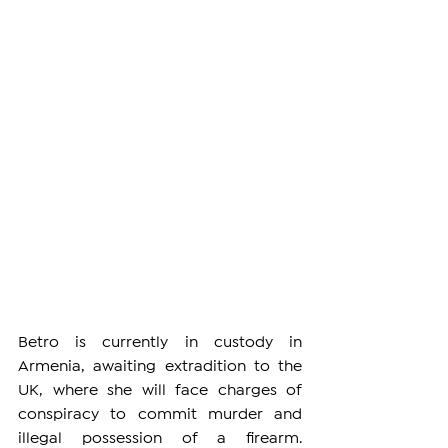
Betro is currently in custody in 
Armenia, awaiting extradition to the 
UK, where she will face charges of 
conspiracy to commit murder and 
illegal possession of a firearm. 