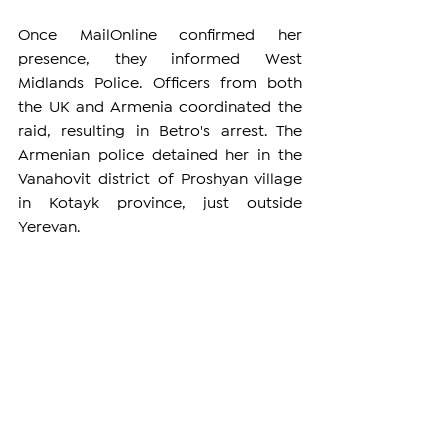
Once MailOnline confirmed her 
presence, they informed West 
Midlands Police. Officers from both 
the UK and Armenia coordinated the 
raid, resulting in Betro's arrest. The 
Armenian police detained her in the 
Vanahovit district of Proshyan village 
in Kotayk province, just outside 
Yerevan.