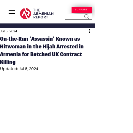
SUPPORT
Jul 5, 2024
On-the-Run 'Assassin' Known as
Hitwoman in the Hijab Arrested in
Armenia for Botched UK Contract
Killing
Updated:
Jul 8, 2024