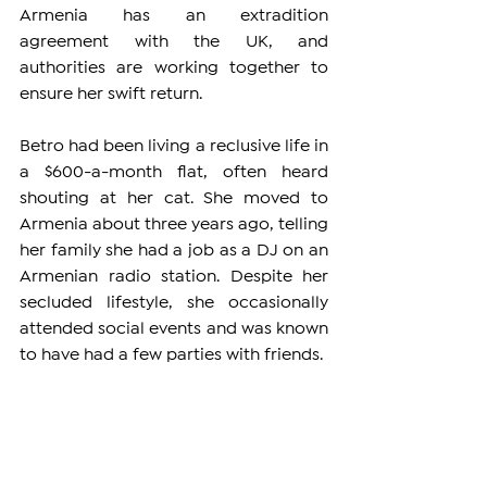
Armenia has an extradition 
agreement with the UK, and 
authorities are working together to 
ensure her swift return.
Betro had been living a reclusive life in 
a $600-a-month flat, often heard 
shouting at her cat. She moved to 
Armenia about three years ago, telling 
her family she had a job as a DJ on an 
Armenian radio station. Despite her 
secluded lifestyle, she occasionally 
attended social events and was known 
to have had a few parties with friends.
Neighbors in the complex were 
shocked to learn about Betro's 
background. Many described her as a 
quiet, private person who rarely 