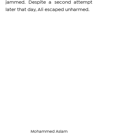
jammed. Despite a second attempt 
later that day, Ali escaped unharmed.
Mohammed Aslam