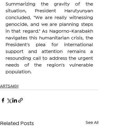
Summarizing the gravity of the 
situation, President Harutyunyan 
concluded, "We are really witnessing 
genocide, and we are planning steps 
in that regard." As Nagorno-Karabakh 
navigates this humanitarian crisis, the 
President's plea for international 
support and attention remains a 
resounding call to address the urgent 
needs of the region's vulnerable 
population.
ARTSAKH
See All
Related Posts