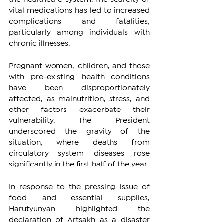
vital medications has led to increased 
complications and fatalities, 
particularly among individuals with 
chronic illnesses.
Pregnant women, children, and those 
with pre-existing health conditions 
have been disproportionately 
affected, as malnutrition, stress, and 
other factors exacerbate their 
vulnerability. The President 
underscored the gravity of the 
situation, where deaths from 
circulatory system diseases rose 
significantly in the first half of the year.
In response to the pressing issue of 
food and essential supplies, 
Harutyunyan highlighted the 
declaration of Artsakh as a disaster 