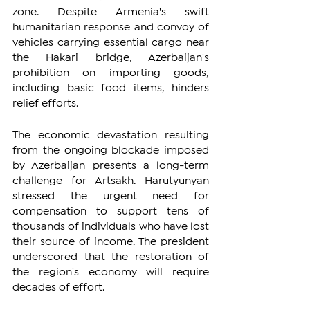
zone. Despite Armenia's swift 
humanitarian response and convoy of 
vehicles carrying essential cargo near 
the Hakari bridge, Azerbaijan's 
prohibition on importing goods, 
including basic food items, hinders 
relief efforts.
The economic devastation resulting 
from the ongoing blockade imposed 
by Azerbaijan presents a long-term 
challenge for Artsakh. Harutyunyan 
stressed the urgent need for 
compensation to support tens of 
thousands of individuals who have lost 
their source of income. The president 
underscored that the restoration of 
the region's economy will require 
decades of effort.