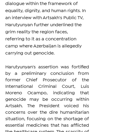
dialogue within the framework of 
equality, dignity, and human rights. In 
an interview with Artsakh's Public TV, 
Harutyunyan further underlined the 
grim reality the region faces, 
referring to it as a concentration 
camp where Azerbaijan is allegedly 
carrying out genocide.
Harutyunyan's assertion was fortified 
by a preliminary conclusion from 
former Chief Prosecutor of the 
International Criminal Court, Luis 
Moreno Ocampo, indicating that 
genocide may be occurring within 
Artsakh. The President voiced his 
concerns over the dire humanitarian 
situation, focusing on the shortage of 
essential medicines that has afflicted 
the healthcare system. The scarcity of 