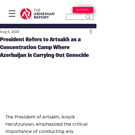
SUPPORT
Aug 5, 2023
President Refers to Artsakh as a
Concentration Camp Where
Azerbaijan Is Carrying Out Genocide
The President of Artsakh, Arayik 
Harutyunyan, emphasized the critical 
importance of conducting any 