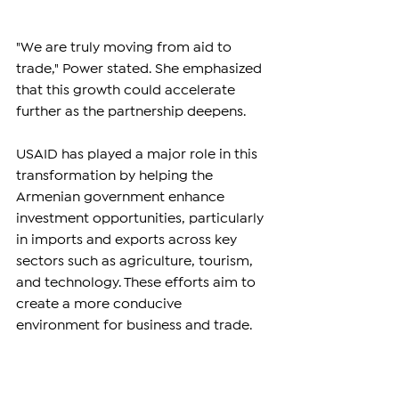
"We are truly moving from aid to 
trade," Power stated. She emphasized 
that this growth could accelerate 
further as the partnership deepens. 
USAID has played a major role in this 
transformation by helping the 
Armenian government enhance 
investment opportunities, particularly 
in imports and exports across key 
sectors such as agriculture, tourism, 
and technology. These efforts aim to 
create a more conducive 
environment for business and trade.