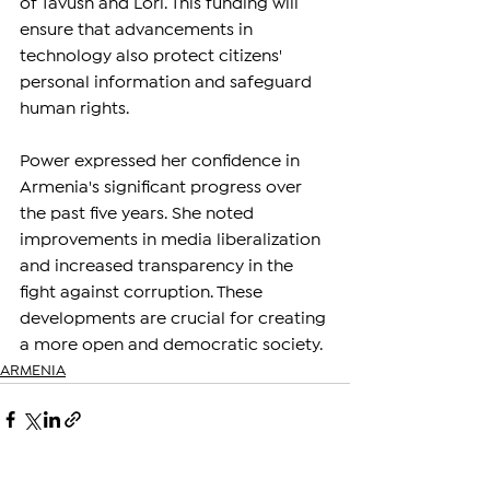
of Tavush and Lori. This funding will 
ensure that advancements in 
technology also protect citizens' 
personal information and safeguard 
human rights.
Power expressed her confidence in 
Armenia's significant progress over 
the past five years. She noted 
improvements in media liberalization 
and increased transparency in the 
fight against corruption. These 
developments are crucial for creating 
a more open and democratic society.
ARMENIA