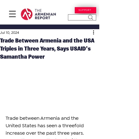
SUPPORT
Jul 10, 2024
Trade Between Armenia and the USA
Triples in Three Years, Says USAID's
Samantha Power
Trade between Armenia and the 
United States has seen a threefold 
increase over the past three years. 