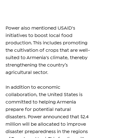
Power also mentioned USAID's 
initiatives to boost local food 
production. This includes promoting 
the cultivation of crops that are well-
suited to Armenia's climate, thereby 
strengthening the country’s 
agricultural sector.
In addition to economic 
collaboration, the United States is 
committed to helping Armenia 
prepare for potential natural 
disasters. Power announced that $2.4 
million will be allocated to improve 
disaster preparedness in the regions 