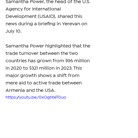
Samantha Power, the head of the U.S. 
Agency for International 
Development (USAID), shared this 
news during a briefing in Yerevan on 
July 10.
Samantha Power highlighted that the 
trade turnover between the two 
countries has grown from $96 million 
in 2020 to $321 million in 2023. This 
major growth shows a shift from 
mere aid to active trade between 
Armenia and the USA.
https://youtu.be/0xOghteT0uo