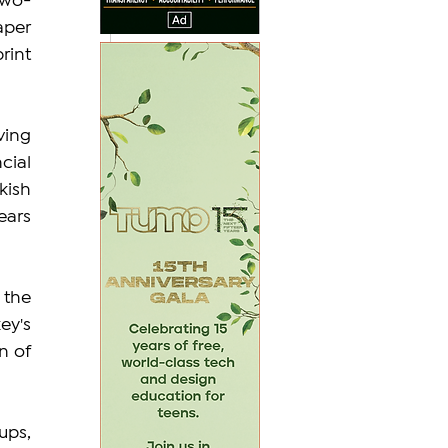
two-
per 
int 
ing 
ial 
ish 
ars 
the 
y's 
 of 
ps, 