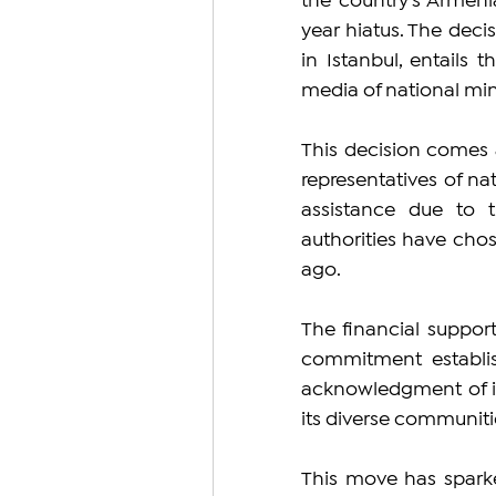
the country's Armeni
year hiatus. The dec
in Istanbul, entails t
media of national mino
This decision comes 
representatives of nat
assistance due to th
authorities have chos
ago.
The financial support
commitment establish
acknowledgment of its
its diverse communiti
This move has sparke