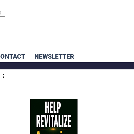
CONTACT
NEWSLETTER