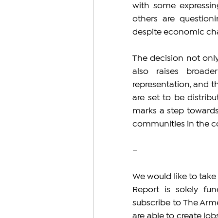
with some expressing
others are questioni
despite economic ch
The decision not only
also raises broade
representation, and th
are set to be distri
marks a step towards 
communities in the c
–
We would like to take
Report is solely fun
subscribe to The Arme
are able to create jo