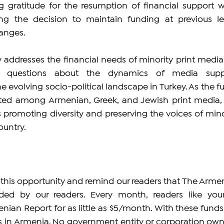
 gratitude for the resumption of financial support wh
ng the decision to maintain funding at previous lev
anges.
 addresses the financial needs of minority print media 
r questions about the dynamics of media suppo
e evolving socio-political landscape in Turkey. As the fu
buted among Armenian, Greek, and Jewish print media, t
promoting diversity and preserving the voices of minor
ountry.
 this opportunity and remind our readers that The Armen
ded by our readers. Every month, readers like yours
nian Report for as little as $5/month. With these funds,
bs in Armenia. No government entity or corporation owns