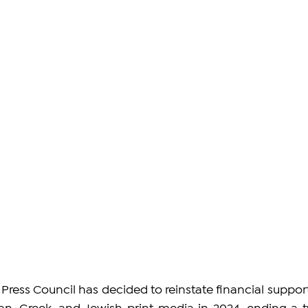
ress Council has decided to reinstate financial support 