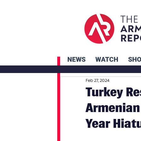
NEWS
WATCH
SH
Feb 27, 2024
Turkey Re
Armenian 
Year Hiat