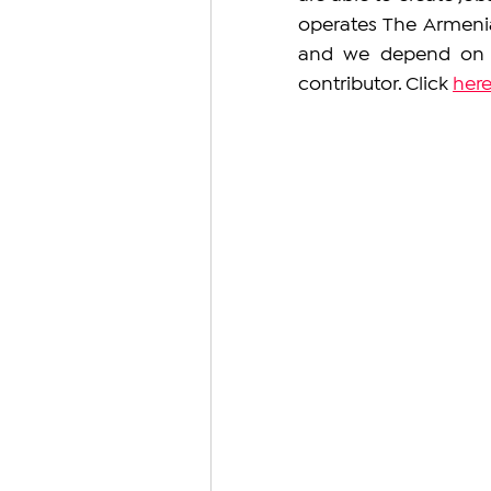
operates The Armeni
and we depend on y
contributor. Click 
her