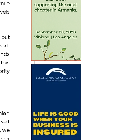
ile 
els 
but 
rt, 
nds 
his 
ity 
ian 
elf 
 we 
 or 