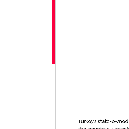
Turkey's state-owned P