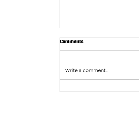
Comments
Write a comment...
Israeli Airstrikes Shake Sou
as U.S.-Brokered Talks Conti