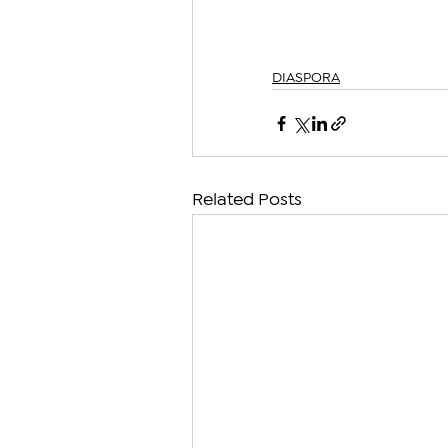
DIASPORA
Related Posts