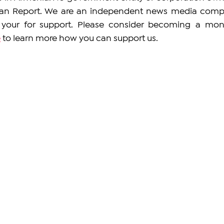
an Report. We are an independent news media comp
our for support. Please consider becoming a mont
e
 to learn more how you can support us. 