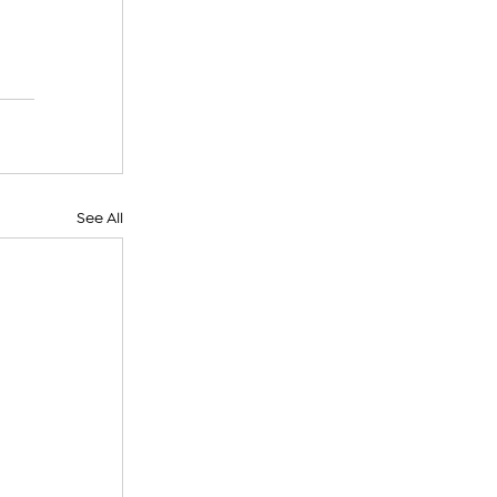
See All