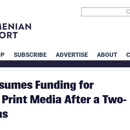
OP
SUBSCRIBE
ADVERTISE
ABOUT
sumes Funding for
Print Media After a Two-
us