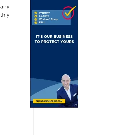
any 
hly 