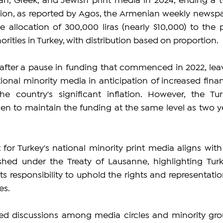
an, Greek, and Jewish print media in 2024, ending a 
ision, as reported by Agos, the Armenian weekly newspa
he allocation of 300,000 liras (nearly $10,000) to the pr
rities in Turkey, with distribution based on proportion.
after a pause in funding that commenced in 2022, leav
ional minority media in anticipation of increased financ
e country's significant inflation. However, the Turk
en to maintain the funding at the same level as two ye
 for Turkey's national minority print media aligns with 
ed under the Treaty of Lausanne, highlighting Turke
 responsibility to uphold the rights and representation
es.
d discussions among media circles and minority grou