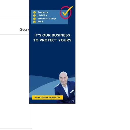
See All