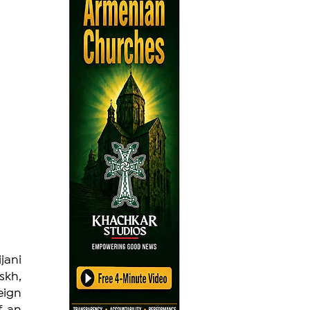
ani 
kh, 
eign 