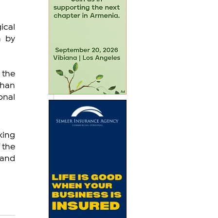
cal 
 by 
the 
han 
nal 
ing 
the 
and 