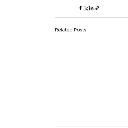
Related Posts