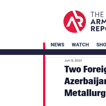
NEWS
WATCH
SH
Jun 13, 2023
Two Forei
Azerbaijan
Metallurg