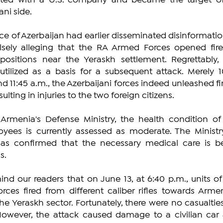
liated with a U.S. company and became the target of
ani side.
ce of Azerbaijan had earlier disseminated disinformation
alsely alleging that the RA Armed Forces opened fire
ositions near the Yeraskh settlement. Regrettably, t
tilized as a basis for a subsequent attack. Merely 10
nd 11:45 a.m., the Azerbaijani forces indeed unleashed fir
ulting in injuries to the two foreign citizens.
Armenia's Defense Ministry, the health condition of 
oyees is currently assessed as moderate. The Ministry
as confirmed that the necessary medical care is be
s.
nd our readers that on June 13, at 6:40 p.m., units of 
rces fired from different caliber rifles towards Armen
he Yeraskh sector. Fortunately, there were no casualties
owever, the attack caused damage to a civilian car 