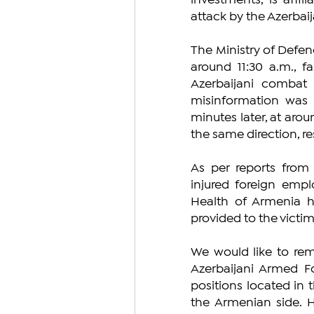
investments, is affi
attack by the Azerbaij
The Ministry of Defen
around 11:30 a.m., f
Azerbaijani combat p
misinformation was u
minutes later, at arou
the same direction, res
As per reports from 
injured foreign empl
Health of Armenia h
provided to the victim
We would like to remi
Azerbaijani Armed Fo
positions located in t
the Armenian side. H