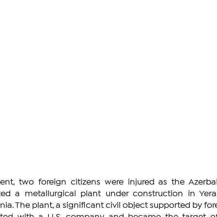
ent, two foreign citizens were injured as the Azerbaij
d a metallurgical plant under construction in Yeras
ia. The plant, a significant civil object supported by for