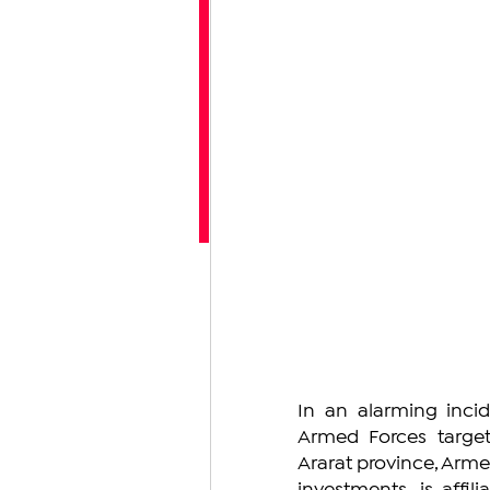
In an alarming incid
Armed Forces targete
Ararat province, Armen