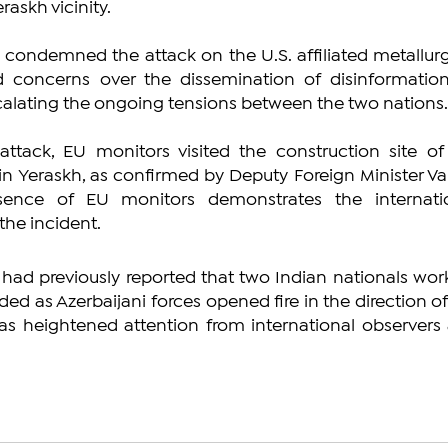
raskh vicinity.
condemned the attack on the U.S. affiliated metallurgi
d concerns over the dissemination of disinformation
scalating the ongoing tensions between the two nations.
ttack, EU monitors visited the construction site of 
 in Yeraskh, as confirmed by Deputy Foreign Minister Va
sence of EU monitors demonstrates the internatio
the incident.
had previously reported that two Indian nationals work
ed as Azerbaijani forces opened fire in the direction of 
has heightened attention from international observers 