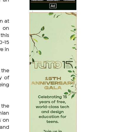
 an 
 at 
 on 
his 
-15 
e in 
the 
 of 
ing 
the 
ian 
 on 
and 