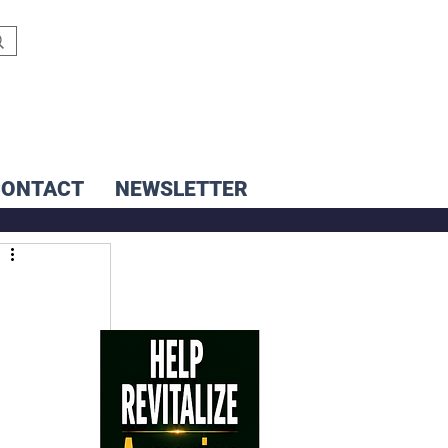
CONTACT
NEWSLETTER