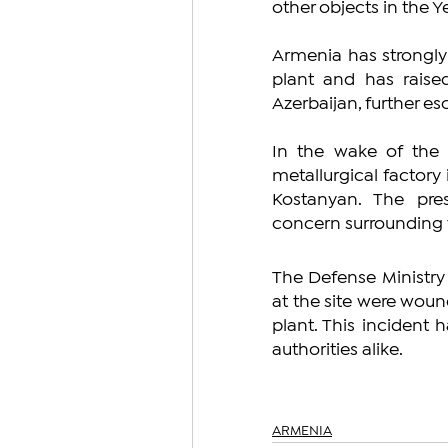
other objects in the Ye
Armenia has strongly 
plant and has raise
Azerbaijan, further e
In the wake of the a
metallurgical factory
Kostanyan. The pre
concern surrounding 
The Defense Ministry 
at the site were wound
plant. This incident 
authorities alike.
ARMENIA