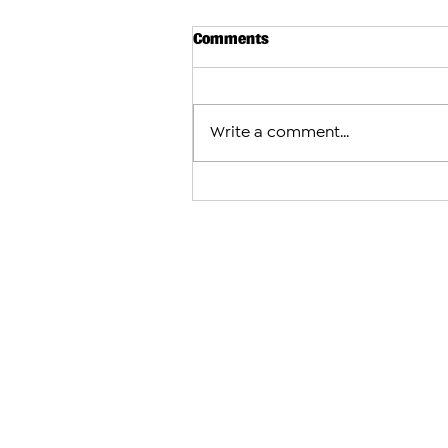
Comments
Write a comment...
Arman Tsarukyan to Face Mau
After Charles Oliveira With
Fight