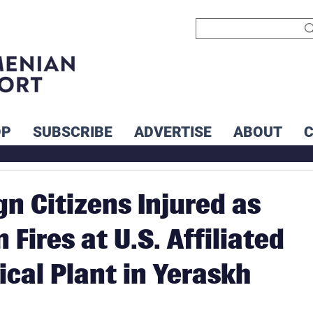
OP
SUBSCRIBE
ADVERTISE
ABOUT
gn Citizens Injured as
 Fires at U.S. Affiliated
ical Plant in Yeraskh