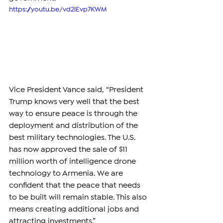
https://youtu.be/vd2lEvp7KWM
Vice President Vance said, “President 
Trump knows very well that the best 
way to ensure peace is through the 
deployment and distribution of the 
best military technologies. The U.S. 
has now approved the sale of $11 
million worth of intelligence drone 
technology to Armenia. We are 
confident that the peace that needs 
to be built will remain stable. This also 
means creating additional jobs and 
attracting investments.”