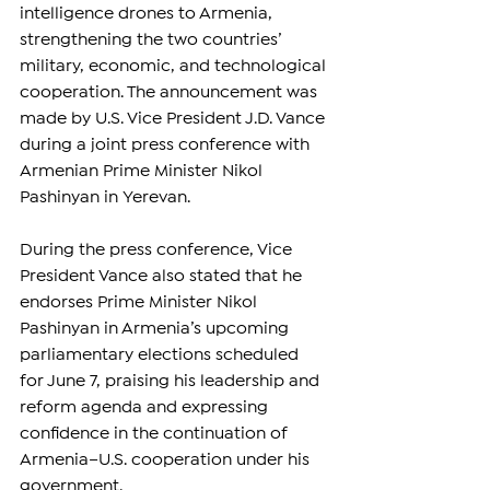
intelligence drones to Armenia, 
strengthening the two countries’ 
military, economic, and technological 
cooperation. The announcement was 
made by U.S. Vice President J.D. Vance 
during a joint press conference with 
Armenian Prime Minister Nikol 
Pashinyan in Yerevan.
During the press conference, Vice 
President Vance also stated that he 
endorses Prime Minister Nikol 
Pashinyan in Armenia’s upcoming 
parliamentary elections scheduled 
for June 7, praising his leadership and 
reform agenda and expressing 
confidence in the continuation of 
Armenia–U.S. cooperation under his 
government.