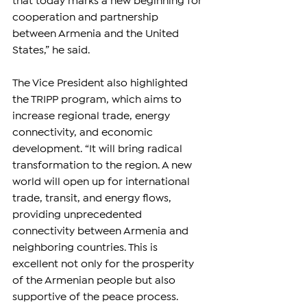
that today marks a new beginning for 
cooperation and partnership 
between Armenia and the United 
States,” he said.
The Vice President also highlighted 
the TRIPP program, which aims to 
increase regional trade, energy 
connectivity, and economic 
development. “It will bring radical 
transformation to the region. A new 
world will open up for international 
trade, transit, and energy flows, 
providing unprecedented 
connectivity between Armenia and 
neighboring countries. This is 
excellent not only for the prosperity 
of the Armenian people but also 
supportive of the peace process. 