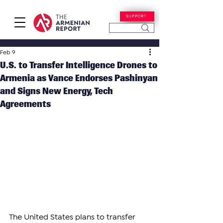
SUPPORT
Feb 9
U.S. to Transfer Intelligence Drones to
Armenia as Vance Endorses Pashinyan
and Signs New Energy, Tech
Agreements
The United States plans to transfer 