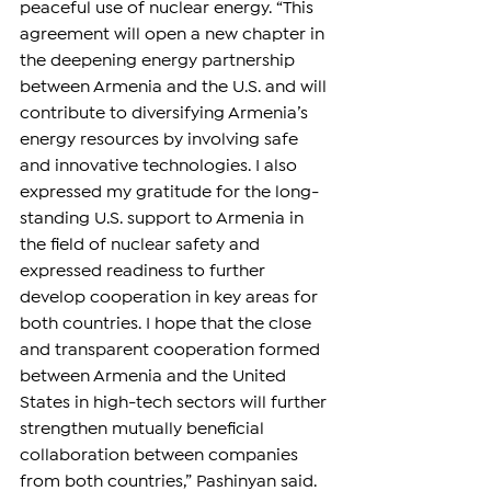
peaceful use of nuclear energy. “This 
agreement will open a new chapter in 
the deepening energy partnership 
between Armenia and the U.S. and will 
contribute to diversifying Armenia’s 
energy resources by involving safe 
and innovative technologies. I also 
expressed my gratitude for the long-
standing U.S. support to Armenia in 
the field of nuclear safety and 
expressed readiness to further 
develop cooperation in key areas for 
both countries. I hope that the close 
and transparent cooperation formed 
between Armenia and the United 
States in high-tech sectors will further 
strengthen mutually beneficial 
collaboration between companies 
from both countries,” Pashinyan said.