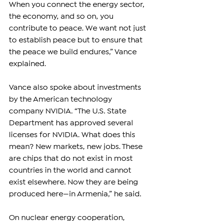
When you connect the energy sector, 
the economy, and so on, you 
contribute to peace. We want not just 
to establish peace but to ensure that 
the peace we build endures,” Vance 
explained.
Vance also spoke about investments 
by the American technology 
company NVIDIA. “The U.S. State 
Department has approved several 
licenses for NVIDIA. What does this 
mean? New markets, new jobs. These 
are chips that do not exist in most 
countries in the world and cannot 
exist elsewhere. Now they are being 
produced here—in Armenia,” he said.
On nuclear energy cooperation, 