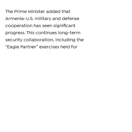
The Prime Minister added that 
Armenia-U.S. military and defense 
cooperation has seen significant 
progress. This continues long-term 
security collaboration, including the 
“Eagle Partner” exercises held for 
three consecutive years. Armenia has 
already acquired drones from the 
U.S., further enhancing its defense 
capabilities.
The announcement of drone 
transfers, combined with economic, 
energy, and technological 
agreements, is a new stage in 
Armenia-U.S. relations. Officials from 
both countries emphasized that these 
measures aim to ensure stable peace, 