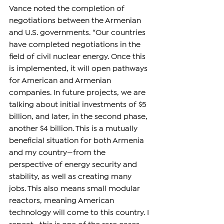
Vance noted the completion of 
negotiations between the Armenian 
and U.S. governments. “Our countries 
have completed negotiations in the 
field of civil nuclear energy. Once this 
is implemented, it will open pathways 
for American and Armenian 
companies. In future projects, we are 
talking about initial investments of $5 
billion, and later, in the second phase, 
another $4 billion. This is a mutually 
beneficial situation for both Armenia 
and my country—from the 
perspective of energy security and 
stability, as well as creating many 
jobs. This also means small modular 
reactors, meaning American 
technology will come to this country. I 