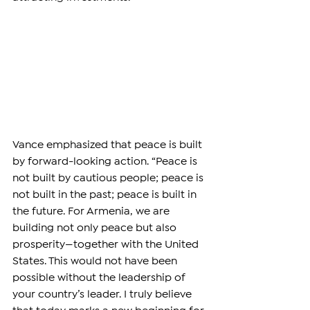
Vance emphasized that peace is built 
by forward-looking action. “Peace is 
not built by cautious people; peace is 
not built in the past; peace is built in 
the future. For Armenia, we are 
building not only peace but also 
prosperity—together with the United 
States. This would not have been 
possible without the leadership of 
your country’s leader. I truly believe 