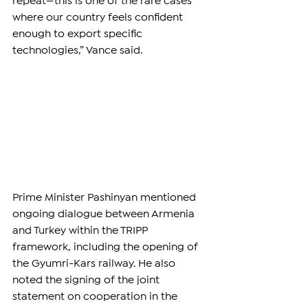
repeat—this is one of the rare cases 
where our country feels confident 
enough to export specific 
technologies,” Vance said.
Prime Minister Pashinyan mentioned 
ongoing dialogue between Armenia 
and Turkey within the TRIPP 
framework, including the opening of 
the Gyumri-Kars railway. He also 
noted the signing of the joint 
statement on cooperation in the 