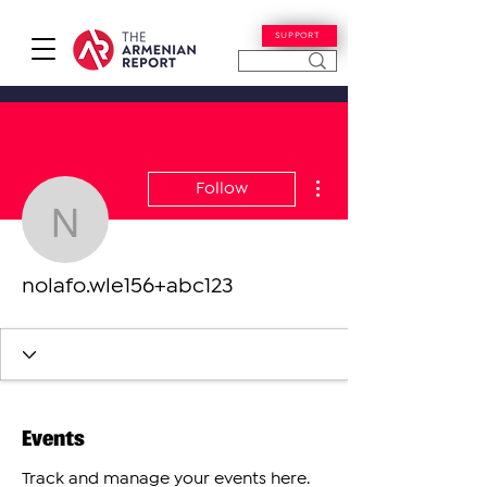
SUPPORT
More actions
Follow
nolafo.wle156+abc123
nolafo.wle156+abc123
Events
Track and manage your events here.