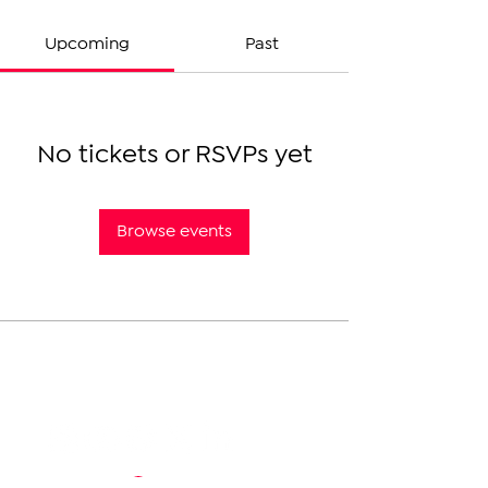
Upcoming
Past
No tickets or RSVPs yet
Browse events
The Armenian Report LLC
info@thearmenianreport.com