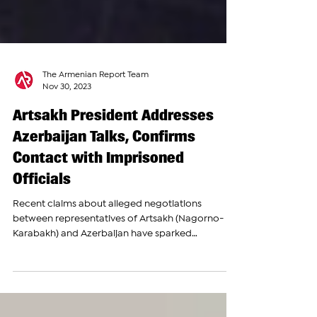
The Armenian Report Team
Nov 30, 2023
Artsakh President Addresses
Azerbaijan Talks, Confirms
Contact with Imprisoned
Officials
Recent claims about alleged negotiations
between representatives of Artsakh (Nagorno-
Karabakh) and Azerbaijan have sparked
controversy...