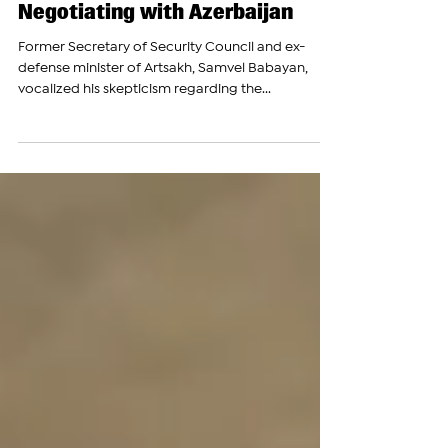
Nov 29, 2023
Artsakh Ex-Official Samvel
Babayan Speaks About
Negotiating with Azerbaijan
Former Secretary of Security Council and ex-
defense minister of Artsakh, Samvel Babayan,
vocalized his skepticism regarding the...