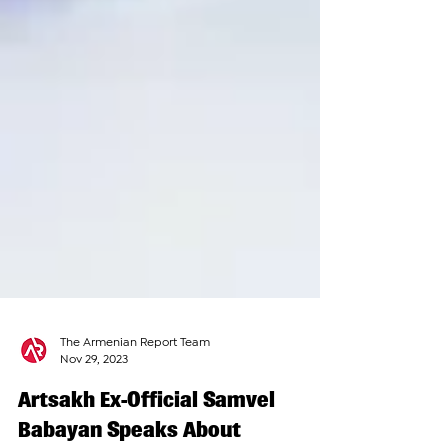
The Armenian Report Team