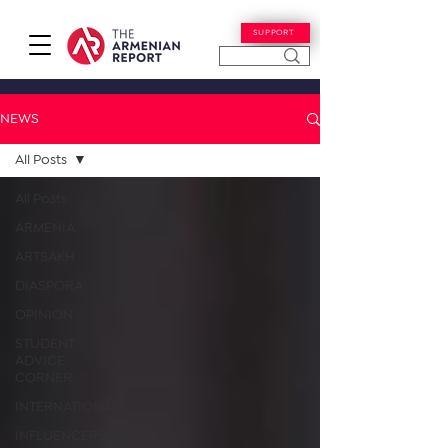
SUPPORT
NEWS
All Posts
All Posts
ARMENIA
ARTSAKH
DIASPORA
OPINION
STUDENT
ADVICE
CORNER
INTERNATIONAL
INFLUENCERS