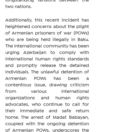
longstanding tensions between the 
two nations. 
Additionally, this recent incident has 
heightened concerns about the plight 
of Armenian prisoners of war (POWs) 
who are being held illegally in Baku. 
The international community has been 
urging Azerbaijan to comply with 
international human rights standards 
and promptly release the detained 
individuals. The unlawful detention of 
Armenian POWs has been a 
contentious issue, drawing criticism 
from various international 
organizations and human rights 
advocates, who continue to call for 
their immediate and safe return 
home. The arrest of Madat Babayan, 
coupled with the ongoing detention 
of Armenian POWs, underscores the 