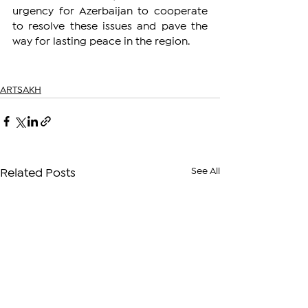
urgency for Azerbaijan to cooperate 
to resolve these issues and pave the 
way for lasting peace in the region.
ARTSAKH
See All
Related Posts