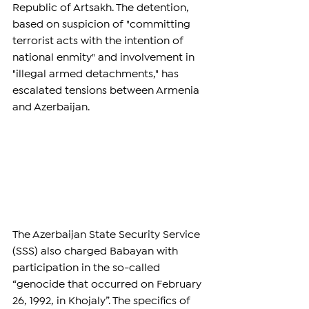
Republic of Artsakh. The detention, 
based on suspicion of "committing 
terrorist acts with the intention of 
national enmity" and involvement in 
"illegal armed detachments," has 
escalated tensions between Armenia 
and Azerbaijan.
The Azerbaijan State Security Service 
(SSS) also charged Babayan with 
participation in the so-called 
“genocide that occurred on February 
26, 1992, in Khojaly”. The specifics of 