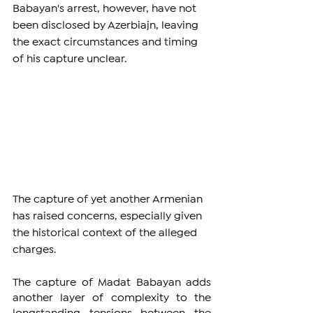
Babayan's arrest, however, have not 
been disclosed by Azerbiajn, leaving 
the exact circumstances and timing 
of his capture unclear.
The capture of yet another Armenian 
has raised concerns, especially given 
the historical context of the alleged 
charges. 
The capture of Madat Babayan adds 
another layer of complexity to the 