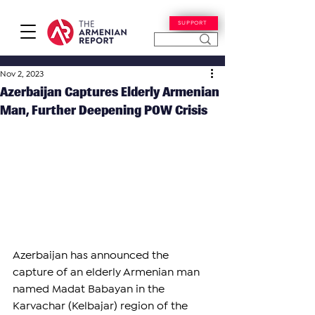
SUPPORT
Nov 2, 2023
Azerbaijan Captures Elderly Armenian
Man, Further Deepening POW Crisis
Azerbaijan has announced the 
capture of an elderly Armenian man 
named Madat Babayan in the 
Karvachar (Kelbajar) region of the 