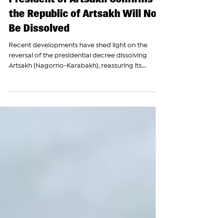
The Armenian Report Team
Dec 22, 2023
President of Artsakh Confirms
the Republic of Artsakh Will Not
Be Dissolved
Recent developments have shed light on the
reversal of the presidential decree dissolving
Artsakh (Nagorno-Karabakh), reassuring its...