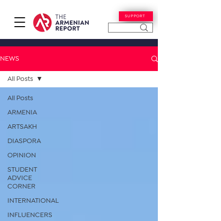
SUPPORT
NEWS
All Posts
All Posts
ARMENIA
ARTSAKH
DIASPORA
OPINION
STUDENT
ADVICE
CORNER
INTERNATIONAL
INFLUENCERS