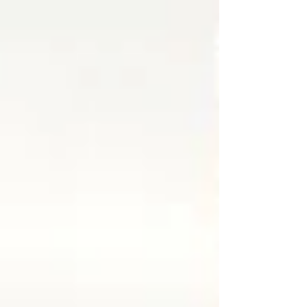
decision that effectively transfers control of the
property back under Armenian state authority.
The ruling means that the Republic of Artsakh has
effectively lost ownership of the building that for
years served as its official representation in
Armeni