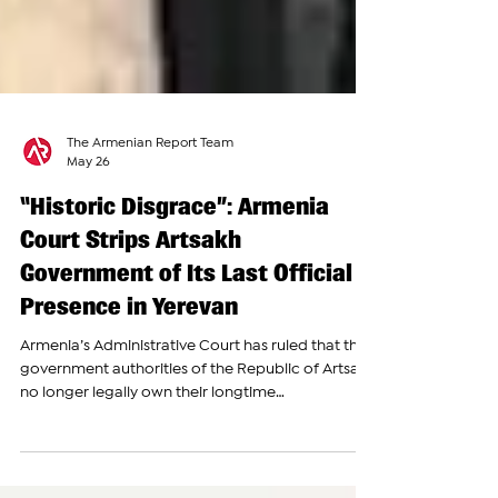
The Armenian Report Team
May 26
“Historic Disgrace”: Armenia
Court Strips Artsakh
Government of Its Last Official
Presence in Yerevan
Armenia’s Administrative Court has ruled that the
government authorities of the Republic of Artsakh
no longer legally own their longtime
representation building in Yerevan, siding with
Armenia’s Prosecutor General’s Office in a