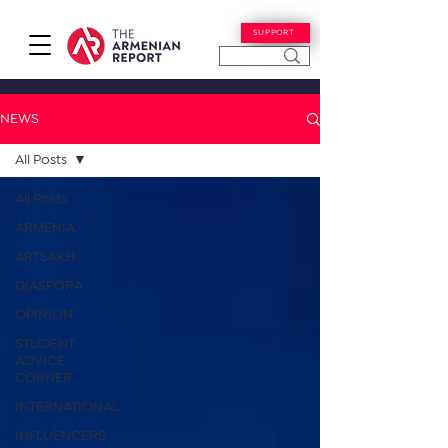
SUPPORT
NEWS
All Posts
All Posts
ARMENIA
ARTSAKH
DIASPORA
OPINION
STUDENT
ADVICE
CORNER
INTERNATIONAL
INFLUENCERS