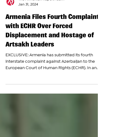
The Armenian Report Team
Jan 31, 2024
Armenia Files Fourth Complaint
with ECHR Over Forced
Displacement and Hostage of
Artsakh Leaders
EXCLUSIVE: Armenia has submitted its fourth
interstate complaint against Azerbaijan to the
European Court of Human Rights (ECHR). In an...