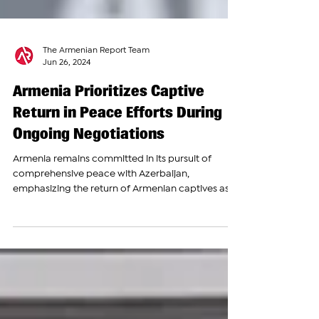
The Armenian Report Team
Jun 26, 2024
Armenia Prioritizes Captive
Return in Peace Efforts During
Ongoing Negotiations
Armenia remains committed in its pursuit of
comprehensive peace with Azerbaijan,
emphasizing the return of Armenian captives as a
crucial...