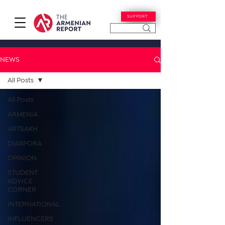
SUPPORT
NEWS
All Posts
All Posts
ARMENIA
ARTSAKH
DIASPORA
OPINION
STUDENT
ADVICE
CORNER
INTERNATIONAL
INFLUENCERS