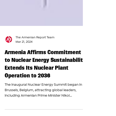
The Armenian Report Team
Mar 21, 2024
Armenia Affirms Commitment
to Nuclear Energy Sustainability;
Extends Its Nuclear Plant
Operation to 2036
The inaugural Nuclear Energy Summit began in
Brussels, Belgium, attracting global leaders,