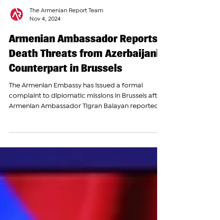
The Armenian Report Team
Nov 4, 2024
Armenian Ambassador Reports
Death Threats from Azerbaijani
Counterpart in Brussels
The Armenian Embassy has issued a formal
complaint to diplomatic missions in Brussels after
Armenian Ambassador Tigran Balayan reported...