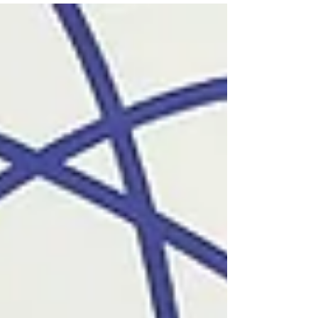
including Armenian Prime Minister Nikol...