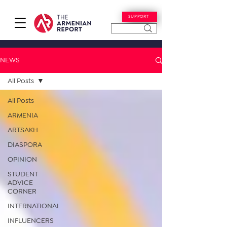
SUPPORT
NEWS
All Posts
All Posts
ARMENIA
ARTSAKH
DIASPORA
OPINION
STUDENT
ADVICE
CORNER
INTERNATIONAL
INFLUENCERS