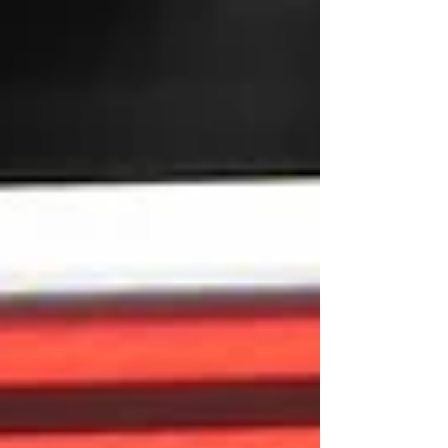
across Europe and ended with strong
performances by Armenian athletes in several
categories. In the women’s 10m moving target
normal run final, two Armenian representatives
competed against each other — Lilit Mkrtchyan
and Gohar Harutyunyan. Mkrtchyan became
European champion for the fourth time,