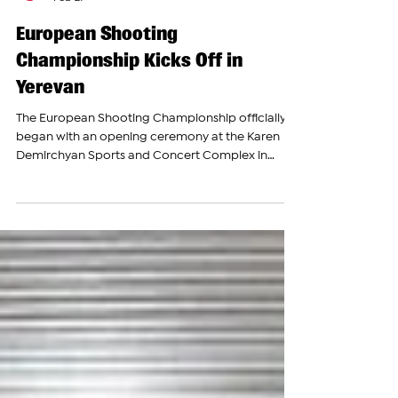
The Armenian Report Team
Feb 27
European Shooting
Championship Kicks Off in
Yerevan
The European Shooting Championship officially
began with an opening ceremony at the Karen
Demirchyan Sports and Concert Complex in
Yerevan. The event brought together athletes and
officials from across Europe to compete in one of
the continent’s premier shooting sports
competitions. The Armenian Report was present,
covering the event firsthand. Armenian Prime
Minister Nikol Pashinyan, Minister of Education,
Science, Culture and Sports Zhanna Andreasyan,
President of the Inter