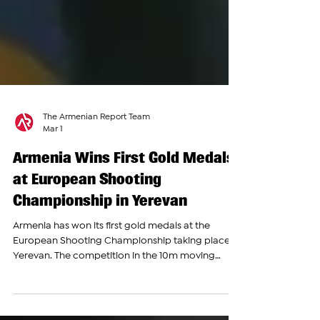
The Armenian Report Team
Mar 1
Armenia Wins First Gold Medals
at European Shooting
Championship in Yerevan
Armenia has won its first gold medals at the
European Shooting Championship taking place in
Yerevan. The competition in the 10m moving
target event brought together top shooters from