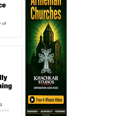
ce
r of
 a
lly
ning
ng
menia