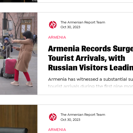
and the European Union have officially
signed an...
The Armenian Report Team
Oct 30, 2023
ARMENIA
Armenia Records Surge
Tourist Arrivals, with
Russian Visitors Leadi
the Influx
Armenia has witnessed a substantial su
tourist arrivals during the first nine mo
2023, according to the latest data...
The Armenian Report Team
Oct 30, 2023
ARMENIA