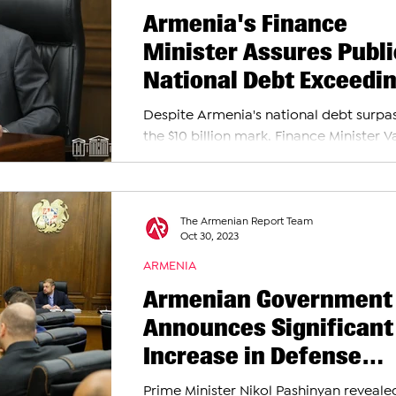
Armenia's Finance
Minister Assures Publi
National Debt Exceedi
$10 Billion Poses No Th
Despite Armenia's national debt surpa
the $10 billion mark, Finance Minister 
Hovhannisyan has reassured the public
there...
The Armenian Report Team
Oct 30, 2023
ARMENIA
Armenian Government
Announces Significant
Increase in Defense
Spending for 2024: 12
Prime Minister Nikol Pashinyan reveale