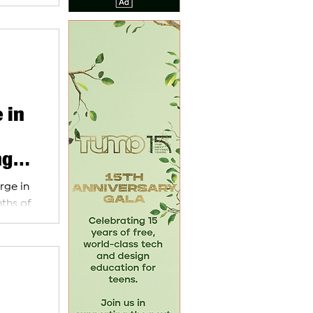
 in
ng
rge in
nths of