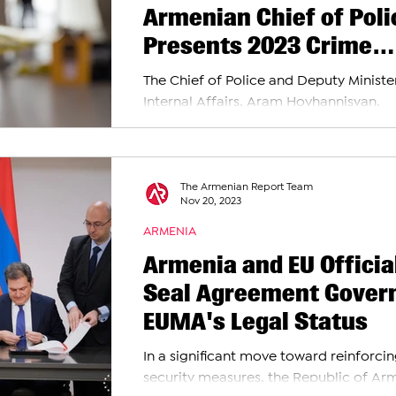
Armenian Chief of Poli
Presents 2023 Crime
Statistics
The Chief of Police and Deputy Ministe
Internal Affairs, Aram Hovhannisyan,
delivered a press conference revealing
concerning rise...
The Armenian Report Team
Nov 20, 2023
ARMENIA
Armenia and EU Officia
Seal Agreement Gover
EUMA's Legal Status
In a significant move toward reinforci
security measures, the Republic of Ar