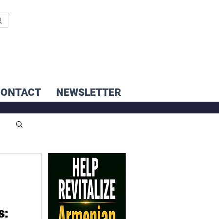
CONTACT
NEWSLETTER
s: