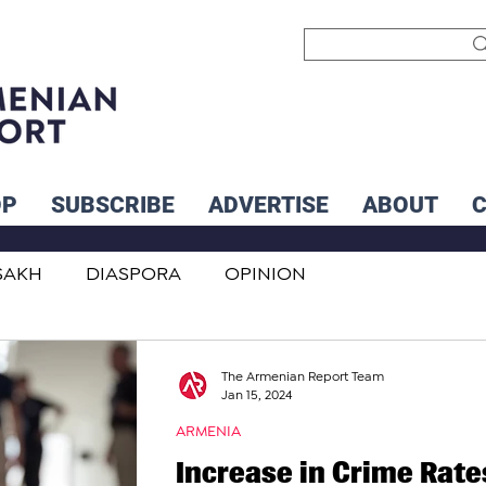
OP
SUBSCRIBE
ADVERTISE
ABOUT
SAKH
DIASPORA
OPINION
INTERNATIONAL
INFLUENCERS
The Armenian Report Team
Jan 15, 2024
ARMENIA
Increase in Crime Rate