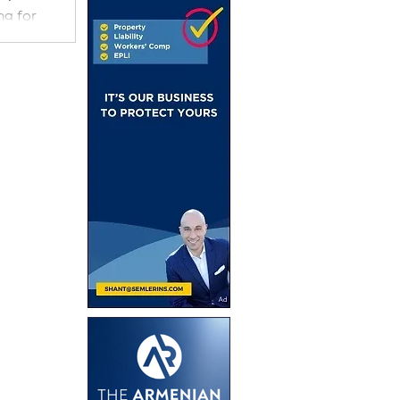
ng for
uring