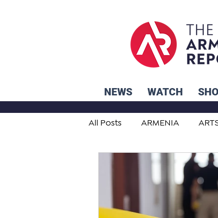
NEWS
WATCH
SH
All Posts
ARMENIA
ART
STUDENT ADVICE CORNER