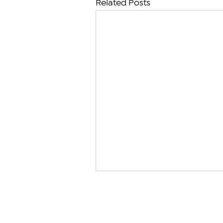
Related Posts