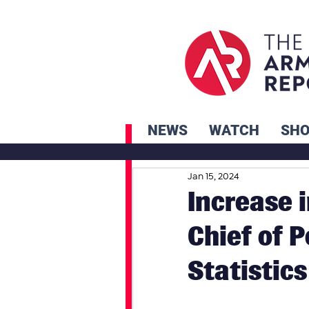
NEWS
WATCH
SH
Jan 15, 2024
Increase 
Chief of 
Statistics