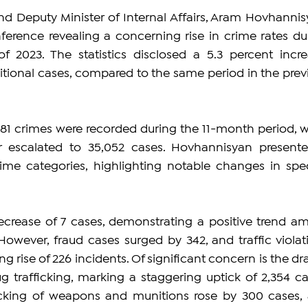
nd Deputy Minister of Internal Affairs, Aram Hovhannisy
ference revealing a concerning rise in crime rates dur
of 2023. The statistics disclosed a 5.3 percent increa
ditional cases, compared to the same period in the previ
,281 crimes were recorded during the 11-month period, wh
r escalated to 35,052 cases. Hovhannisyan presente
me categories, highlighting notable changes in speci
rease of 7 cases, demonstrating a positive trend ami
 However, fraud cases surged by 342, and traffic violati
 rise of 226 incidents. Of significant concern is the dras
ug trafficking, marking a staggering uptick of 2,354 cas
afficking of weapons and munitions rose by 300 cases, 