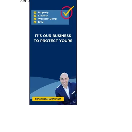
See All