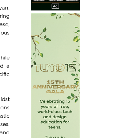
an, 
ing 
se, 
ous 
ile 
d a 
fic 
dst 
ons 
tic 
es. 
and 