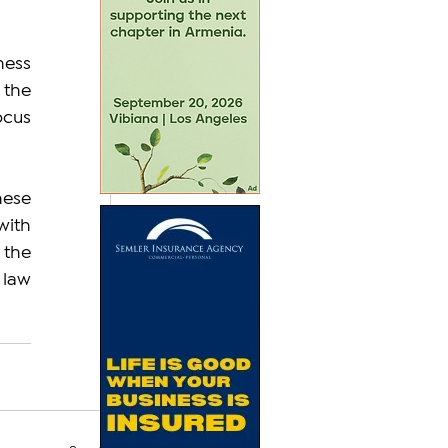
ess 
the 
ocus 
ese 
ith 
the 
law 