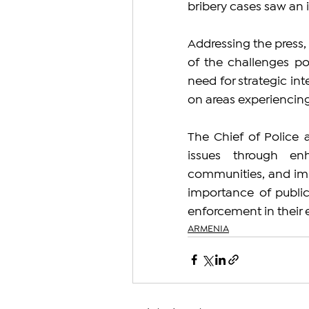
bribery cases saw an 
Addressing the press
of the challenges po
need for strategic inte
on areas experiencing
The Chief of Police 
issues through enh
communities, and imp
importance of public 
enforcement in their e
ARMENIA