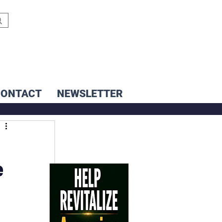
CONTACT
NEWSLETTER
e