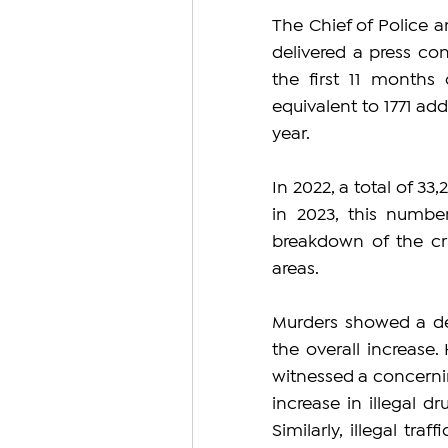
The Chief of Police a
delivered a press con
the first 11 months 
equivalent to 1771 ad
year.
In 2022, a total of 33
in 2023, this numbe
breakdown of the cri
areas.
Murders showed a dec
the overall increase.
witnessed a concerning
increase in illegal dr
Similarly, illegal tr