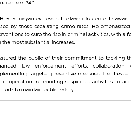
increase of 340.
, Hovhannisyan expressed the law enforcement's awaren
sed by these escalating crime rates. He emphasized 
rventions to curb the rise in criminal activities, with a f
 the most substantial increases.
assured the public of their commitment to tackling th
anced law enforcement efforts, collaboration w
lementing targeted preventive measures. He stressed 
cooperation in reporting suspicious activities to aid 
fforts to maintain public safety.