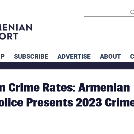
OP
SUBSCRIBE
ADVERTISE
ABOUT
in Crime Rates: Armenian
Police Presents 2023 Crim