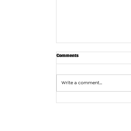
Comments
Write a comment...
Arman Tsarukyan to Face Mau
After Charles Oliveira With
Fight