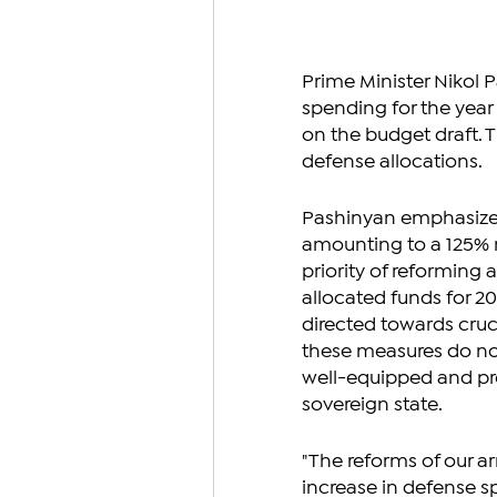
Prime Minister Nikol P
spending for the yea
on the budget draft. 
defense allocations.
Pashinyan emphasized
amounting to a 125% r
priority of reforming 
allocated funds for 202
directed towards cruci
these measures do not 
well-equipped and pre
sovereign state.
"The reforms of our ar
increase in defense 