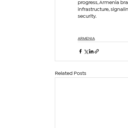
progress, Armenia brac
infrastructure, sign
security.
ARMENIA
Related Posts