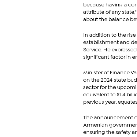
because having a comb
attribute of any state
about the balance be
In addition to the ris
establishment and de
Service. He expressed
significant factor in 
Minister of Finance V
on the 2024 state bud
sector for the upcomi
equivalent to $1.4 bil
previous year, equate
The announcement com
Armenian government's
ensuring the safety a