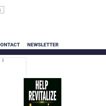
CONTACT
NEWSLETTER