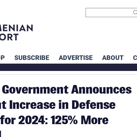
OP
SUBSCRIBE
ADVERTISE
ABOUT
 Government Announces
nt Increase in Defense
for 2024: 125% More
d