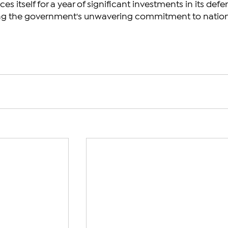
es itself for a year of significant investments in its defe
aling the government's unwavering commitment to nation