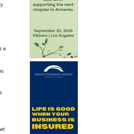
y 
 a 
s 
e 
 
et 