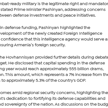
at-ready military is the legitimate right and mandator
," stated Prime Minister Pashinyan, addressing concerns 
tween defense investments and peace initiatives.
e in defense funding, Pashinyan highlighted the 
velopment of the newly created Foreign Intelligence 
 confidence that this intelligence agency would serve as
ensuring Armenia’s foreign security.
ahe Hovhannisyan provided further details during debate
get. He disclosed that capital spending in the defense 
ng year would reach approximately 555 billion drams, 
lion. This amount, which represents a 7% increase from th
s to approximately 5.3% of the country's GDP.
es amid regional security concerns, highlighting the
 dedication to fortifying its defense capabilities and 
nd sovereignty of the nation. As discussions on the budg