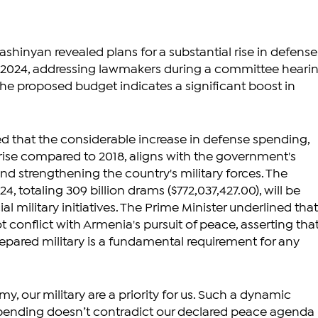
ashinyan revealed plans for a substantial rise in defense
r 2024, addressing lawmakers during a committee hearin
The proposed budget indicates a significant boost in 
 that the considerable increase in defense spending, 
ise compared to 2018, aligns with the government's 
and strengthening the country's military forces. The 
4, totaling 309 billion drams ($772,037,427.00), will be 
al military initiatives. The Prime Minister underlined that
conflict with Armenia's pursuit of peace, asserting that
pared military is a fundamental requirement for any 
my, our military are a priority for us. Such a dynamic 
spending doesn’t contradict our declared peace agenda 