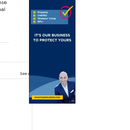
nse 
al 
See All