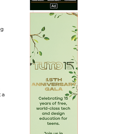
 
g 
 
 a 