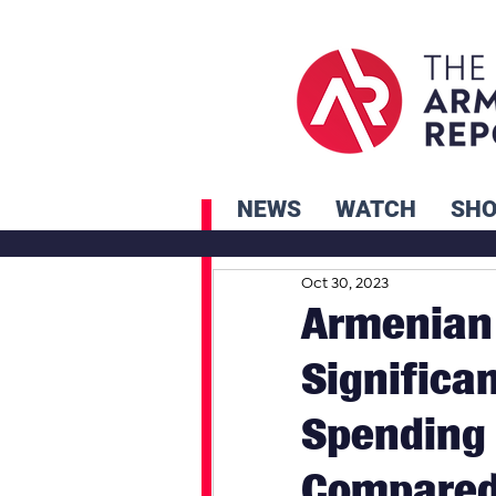
NEWS
WATCH
SH
Oct 30, 2023
Armenian
Significa
Spending 
Compare