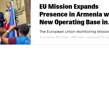
EU Mission Expands
Presence in Armenia w
New Operating Base in
Ijevan
The European Union Monitoring Mission
Armenia (EUMA) officially opened its 
operating base in Ijevan today, markin
important...