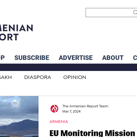
OP
SUBSCRIBE
ADVERTISE
ABOUT
SAKH
DIASPORA
OPINION
INTERNATIONAL
INFLUENCERS
The Armenian Report Team
Mar 7, 2024
ARMENIA
EU Monitoring Mission