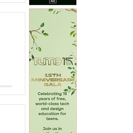
ropean
EUMA),