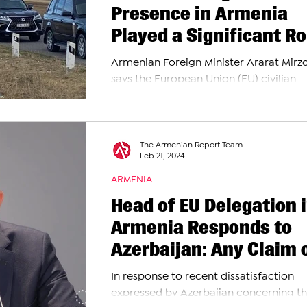
Presence in Armenia
Played a Significant Ro
in Stabilizing Situatio
Armenian Foreign Minister Ararat Mirz
Armenia-Azerbaijan
says the European Union (EU) civilian
Border, Says FM Mirzo
monitoring mission has played a pivota
in...
The Armenian Report Team
Feb 21, 2024
ARMENIA
Head of EU Delegation 
Armenia Responds to
Azerbaijan: Any Claim 
Engaging in Other
In response to recent dissatisfaction
Activities Is Unfounded
expressed by Azerbaijan concerning t