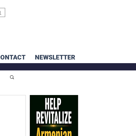
CONTACT
NEWSLETTER