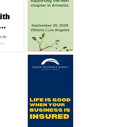
ith
 in
new
g an