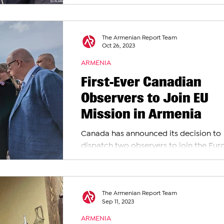
Slander
European Union Monitoring Mission in
Armenia (EUMA),...
The Armenian Report Team
Oct 26, 2023
ARMENIA
First-Ever Canadian
Observers to Join EU
Mission in Armenia
Canada has announced its decision to
dispatch two observers to join the Eu
Union Monitoring Mission in Armenia (
according to...
The Armenian Report Team
Sep 11, 2023
ARMENIA