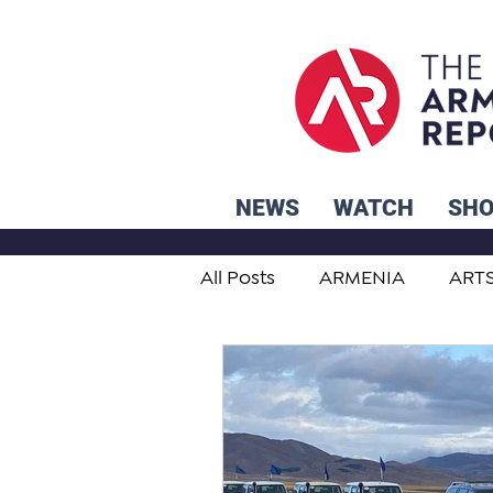
NEWS
WATCH
SH
All Posts
ARMENIA
ART
STUDENT ADVICE CORNER