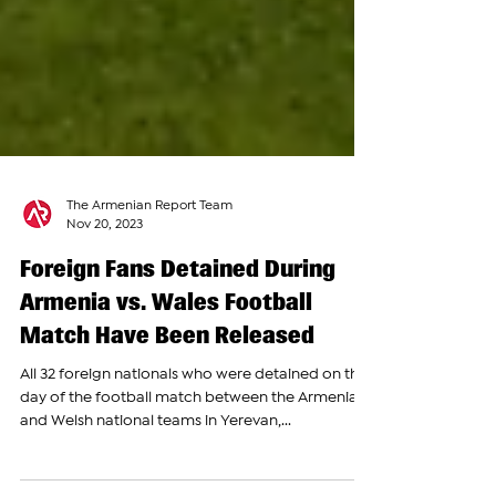
The Armenian Report Team
Nov 20, 2023
Foreign Fans Detained During
Armenia vs. Wales Football
Match Have Been Released
All 32 foreign nationals who were detained on the
day of the football match between the Armenian
and Welsh national teams in Yerevan,...