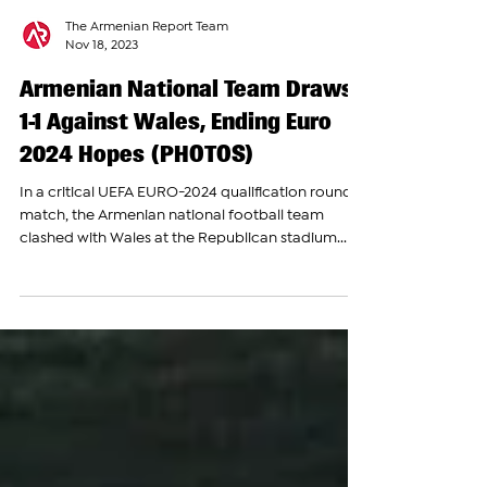
The Armenian Report Team
Nov 18, 2023
Armenian National Team Draws
1-1 Against Wales, Ending Euro
2024 Hopes (PHOTOS)
In a critical UEFA EURO-2024 qualification round
match, the Armenian national football team
clashed with Wales at the Republican stadium...