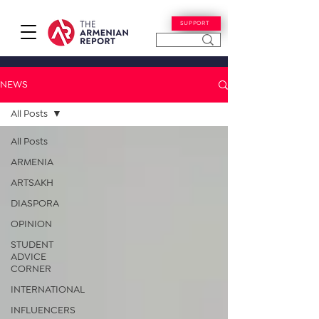
SUPPORT
NEWS
All Posts
All Posts
ARMENIA
ARTSAKH
DIASPORA
OPINION
STUDENT
ADVICE
CORNER
INTERNATIONAL
INFLUENCERS