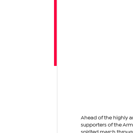
Ahead of the highly a
supporters of the Arm
spirited march through