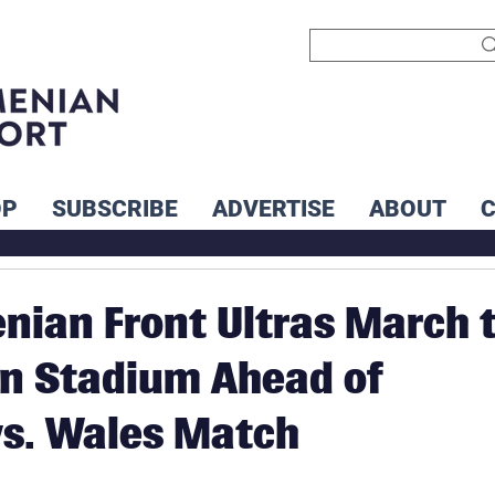
OP
SUBSCRIBE
ADVERTISE
ABOUT
enian Front Ultras March 
n Stadium Ahead of
s. Wales Match