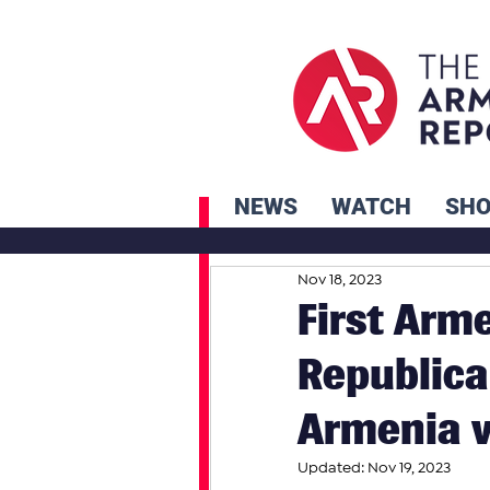
NEWS
WATCH
SH
Nov 18, 2023
First Arm
Republica
Armenia v
Updated:
Nov 19, 2023