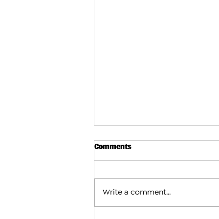
Comments
Write a comment...