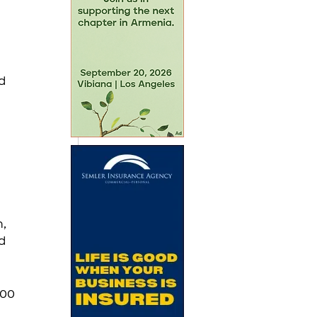
d 
, 
d 
:00 