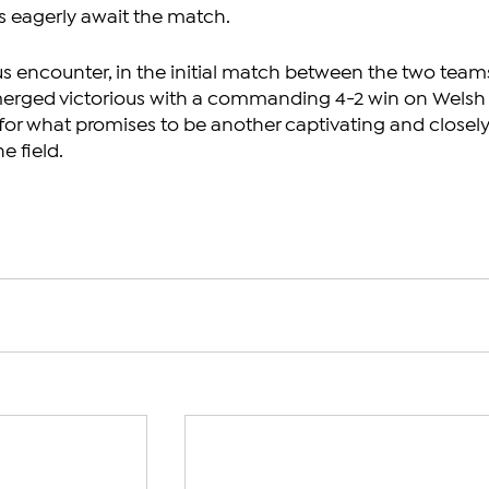
s eagerly await the match.
us encounter, in the initial match between the two teams
erged victorious with a commanding 4-2 win on Welsh
e for what promises to be another captivating and closely
e field.