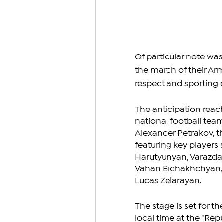
Of particular note wa
the march of their Ar
respect and sporting
The anticipation reac
national football tea
Alexander Petrakov, t
featuring key players 
Harutyunyan, Varazdat 
Vahan Bichakhchyan,
Lucas Zelarayan.
The stage is set for 
local time at the "Re