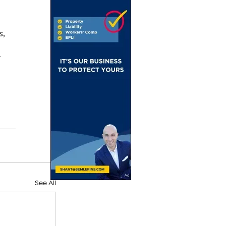
, 
 
 
See All