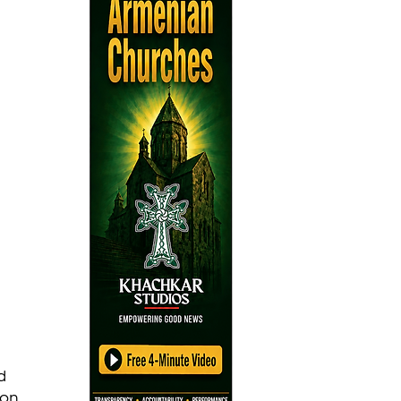
d 
on, 