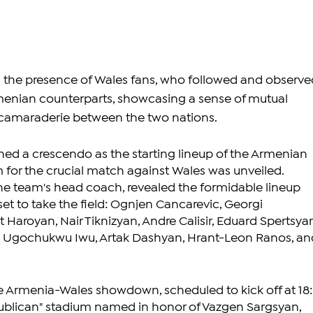
s the presence of Wales fans, who followed and observe
menian counterparts, showcasing a sense of mutual 
 camaraderie between the two nations.
hed a crescendo as the starting lineup of the Armenian 
m for the crucial match against Wales was unveiled. 
he team's head coach, revealed the formidable lineup 
set to take the field: Ognjen Cancarevic, Georgi 
Haroyan, Nair Tiknizyan, Andre Calisir, Eduard Spertsyan
 Ugochukwu Iwu, Artak Dashyan, Hrant-Leon Ranos, an
the Armenia-Wales showdown, scheduled to kick off at 18
publican" stadium named in honor of Vazgen Sargsyan, 