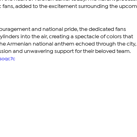
tic fans, added to the excitement surrounding the upcom
ouragement and national pride, the dedicated fans 
ylinders into the air, creating a spectacle of colors that 
The Armenian national anthem echoed through the city,
ssion and unwavering support for their beloved team.
Bsoqc7c