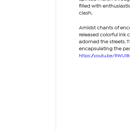
filled with enthusias
clash.
Amidst chants of enc
released colorful ink c
adorned the streets. 
encapsulating the pa
https://youtu.be/RWU1