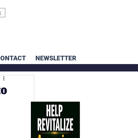
CONTACT
NEWSLETTER
to