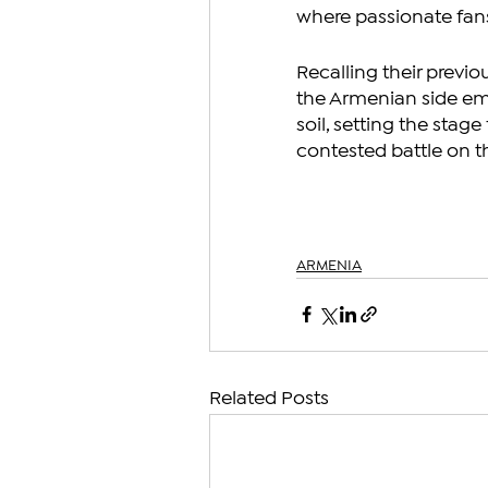
where passionate fan
Recalling their previo
the Armenian side em
soil, setting the stag
contested battle on th
ARMENIA
Related Posts