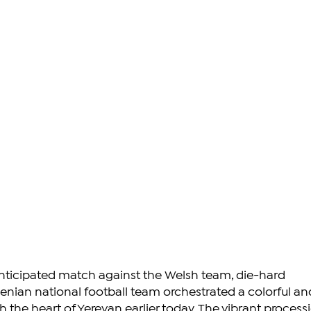
nticipated match against the Welsh team, die-hard 
enian national football team orchestrated a colorful an
 the heart of Yerevan earlier today. The vibrant processi