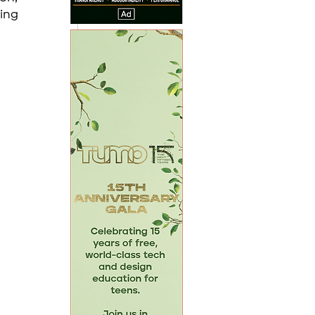
ing 
 