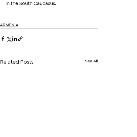
in the South Caucasus.
ARMENIA
See All
Related Posts