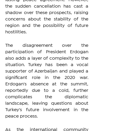
the sudden cancellation has cast a 
shadow over these prospects, raising 
concerns about the stability of the 
region and the possibility of future 
hostilities.
The disagreement over the 
participation of President Erdogan 
also adds a layer of complexity to the 
situation. Turkey has been a vocal 
supporter of Azerbaijan and played a 
significant role in the 2020 war. 
Erdogan's absence at the summit, 
reportedly due to a cold, further 
complicates the diplomatic 
landscape, leaving questions about 
Turkey's future involvement in the 
peace process.
As the international community 