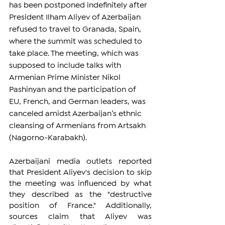
has been postponed indefinitely after 
President Ilham Aliyev of Azerbaijan 
refused to travel to Granada, Spain, 
where the summit was scheduled to 
take place. The meeting, which was 
supposed to include talks with 
Armenian Prime Minister Nikol 
Pashinyan and the participation of 
EU, French, and German leaders, was 
canceled amidst Azerbaijan’s ethnic 
cleansing of Armenians from Artsakh 
(Nagorno-Karabakh).
Azerbaijani media outlets reported 
that President Aliyev's decision to skip 
the meeting was influenced by what 
they described as the "destructive 
position of France." Additionally, 
sources claim that Aliyev was 