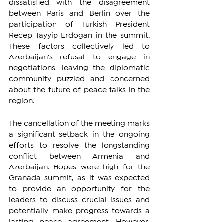
dissatisfied with the disagreement 
between Paris and Berlin over the 
participation of Turkish President 
Recep Tayyip Erdogan in the summit. 
These factors collectively led to 
Azerbaijan's refusal to engage in 
negotiations, leaving the diplomatic 
community puzzled and concerned 
about the future of peace talks in the 
region.
The cancellation of the meeting marks 
a significant setback in the ongoing 
efforts to resolve the longstanding 
conflict between Armenia and 
Azerbaijan. Hopes were high for the 
Granada summit, as it was expected 
to provide an opportunity for the 
leaders to discuss crucial issues and 
potentially make progress towards a 
lasting peace agreement. However, 