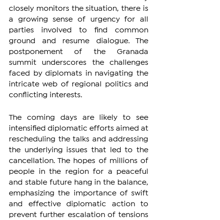
closely monitors the situation, there is 
a growing sense of urgency for all 
parties involved to find common 
ground and resume dialogue. The 
postponement of the Granada 
summit underscores the challenges 
faced by diplomats in navigating the 
intricate web of regional politics and 
conflicting interests.
The coming days are likely to see 
intensified diplomatic efforts aimed at 
rescheduling the talks and addressing 
the underlying issues that led to the 
cancellation. The hopes of millions of 
people in the region for a peaceful 
and stable future hang in the balance, 
emphasizing the importance of swift 
and effective diplomatic action to 
prevent further escalation of tensions 