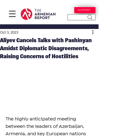
SUPPORT
Oct 3, 2023
Aliyev Cancels Talks with Pashinyan
Amidst Diplomatic Disagreements,
Raising Concerns of Hostilities
The highly anticipated meeting 
between the leaders of Azerbaijan, 
Armenia, and key European nations 