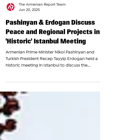
The Armenian Report Team
Jun 20, 2025
Pashinyan & Erdogan Discuss
Peace and Regional Projects in
‘Historic’ Istanbul Meeting
Armenian Prime Minister Nikol Pashinyan and
Turkish President Recep Tayyip Erdogan held a
historic meeting in Istanbul to discuss the...