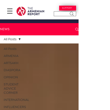
SUPPORT
NEWS
All Posts
All Posts
ARMENIA
ARTSAKH
DIASPORA
OPINION
STUDENT
ADVICE
CORNER
INTERNATIONAL
INFLUENCERS