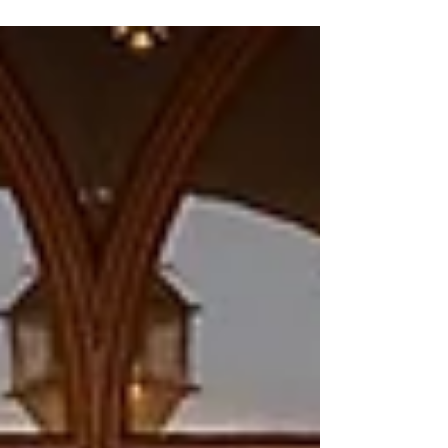
Recep Tayyip Erdogan to attend the European
Political Community summit, which will be held in
May 2026 in Yerevan. Mirzoyan said the invitation
was extended verbally and that the official
documents will be sent later. “We have extended
the invitations; the documents have not yet been
sent, but we have verbally invited [them] to
participate at t