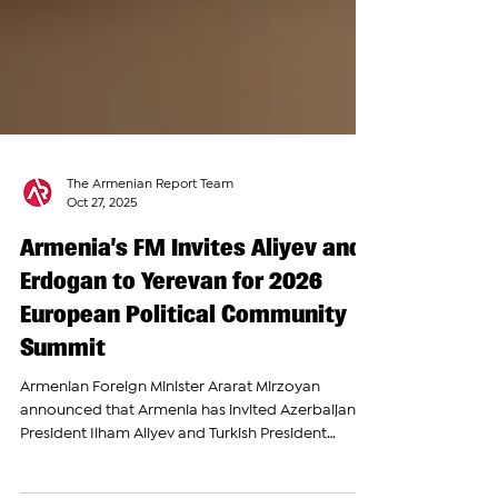
The Armenian Report Team
Oct 27, 2025
Armenia’s FM Invites Aliyev and
Erdogan to Yerevan for 2026
European Political Community
Summit
Armenian Foreign Minister Ararat Mirzoyan
announced that Armenia has invited Azerbaijani
President Ilham Aliyev and Turkish President