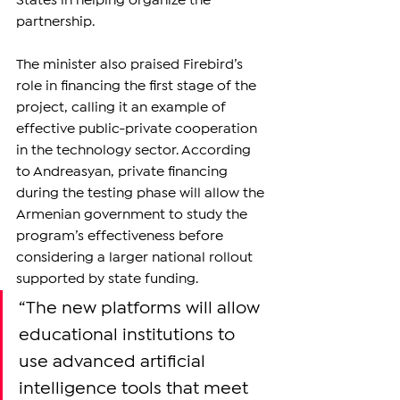
States in helping organize the 
partnership.
The minister also praised Firebird’s 
role in financing the first stage of the 
project, calling it an example of 
effective public-private cooperation 
in the technology sector. According 
to Andreasyan, private financing 
during the testing phase will allow the 
Armenian government to study the 
program’s effectiveness before 
considering a larger national rollout 
supported by state funding.
“The new platforms will allow 
educational institutions to 
use advanced artificial 
intelligence tools that meet 