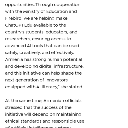
opportunities. Through cooperation 
with the Ministry of Education and 
Firebird, we are helping make 
ChatGPT Edu available to the 
country’s students, educators, and 
researchers, ensuring access to 
advanced AI tools that can be used 
safely, creatively, and effectively. 
Armenia has strong human potential 
and developing digital infrastructure, 
and this initiative can help shape the 
next generation of innovators 
equipped with AI literacy,” she stated.
At the same time, Armenian officials 
stressed that the success of the 
initiative will depend on maintaining 
ethical standards and responsible use 