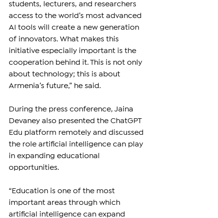
students, lecturers, and researchers 
access to the world’s most advanced 
AI tools will create a new generation 
of innovators. What makes this 
initiative especially important is the 
cooperation behind it. This is not only 
about technology; this is about 
Armenia’s future,” he said.
During the press conference, Jaina 
Devaney also presented the ChatGPT 
Edu platform remotely and discussed 
the role artificial intelligence can play 
in expanding educational 
opportunities.
“Education is one of the most 
important areas through which 
artificial intelligence can expand 