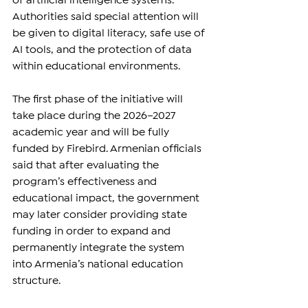
of artificial intelligence systems. 
Authorities said special attention will 
be given to digital literacy, safe use of 
AI tools, and the protection of data 
within educational environments.
The first phase of the initiative will 
take place during the 2026–2027 
academic year and will be fully 
funded by Firebird. Armenian officials 
said that after evaluating the 
program’s effectiveness and 
educational impact, the government 
may later consider providing state 
funding in order to expand and 
permanently integrate the system 
into Armenia’s national education 
structure.