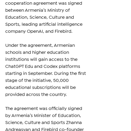
cooperation agreement was signed 
between Armenia’s Ministry of 
Education, Science, Culture and 
Sports, leading artificial intelligence 
company OpenAI, and Firebird.
Under the agreement, Armenian 
schools and higher education 
institutions will gain access to the 
ChatGPT Edu and Codex platforms 
starting in September. During the first 
stage of the initiative, 50,000 
educational subscriptions will be 
provided across the country.
The agreement was officially signed 
by Armenia’s Minister of Education, 
Science, Culture and Sports Zhanna 
Andreasyan and Firebird co-founder 