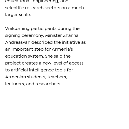
educational, engineering, and 
scientific research sectors on a much 
larger scale.
Welcoming participants during the 
signing ceremony, Minister Zhanna 
Andreasyan described the initiative as 
an important step for Armenia’s 
education system. She said the 
project creates a new level of access 
to artificial intelligence tools for 
Armenian students, teachers, 
lecturers, and researchers.