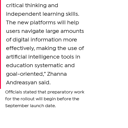
critical thinking and 
independent learning skills. 
The new platforms will help 
users navigate large amounts 
of digital information more 
effectively, making the use of 
artificial intelligence tools in 
education systematic and 
goal-oriented,” Zhanna 
Andreasyan said.
Officials stated that preparatory work 
for the rollout will begin before the 
September launch date.