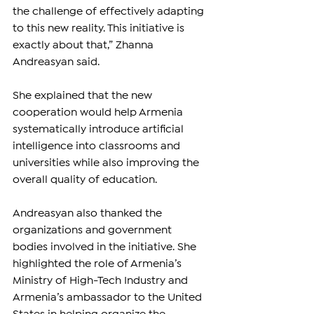
the challenge of effectively adapting 
to this new reality. This initiative is 
exactly about that,” Zhanna 
Andreasyan said.
She explained that the new 
cooperation would help Armenia 
systematically introduce artificial 
intelligence into classrooms and 
universities while also improving the 
overall quality of education.
Andreasyan also thanked the 
organizations and government 
bodies involved in the initiative. She 
highlighted the role of Armenia’s 
Ministry of High-Tech Industry and 
Armenia’s ambassador to the United 