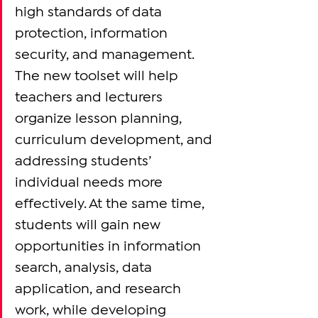
high standards of data 
protection, information 
security, and management. 
The new toolset will help 
teachers and lecturers 
organize lesson planning, 
curriculum development, and 
addressing students’ 
individual needs more 
effectively. At the same time, 
students will gain new 
opportunities in information 
search, analysis, data 
application, and research 
work, while developing 