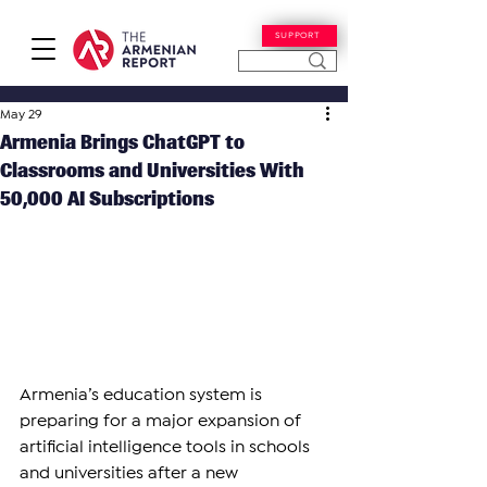
SUPPORT
May 29
Armenia Brings ChatGPT to
Classrooms and Universities With
50,000 AI Subscriptions
Armenia’s education system is 
preparing for a major expansion of 
artificial intelligence tools in schools 
and universities after a new 