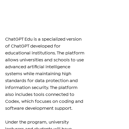
ChatGPT Edu is a specialized version 
of ChatGPT developed for 
educational institutions. The platform 
allows universities and schools to use 
advanced artificial intelligence 
systems while maintaining high 
standards for data protection and 
information security. The platform 
also includes tools connected to 
Codex, which focuses on coding and 
software development support.
Under the program, university 