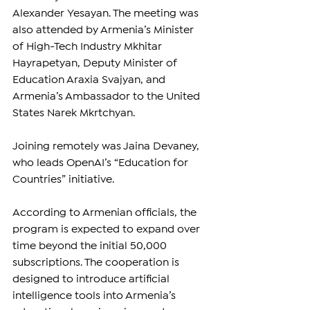
Alexander Yesayan. The meeting was 
also attended by Armenia’s Minister 
of High-Tech Industry Mkhitar 
Hayrapetyan, Deputy Minister of 
Education Araxia Svajyan, and 
Armenia’s Ambassador to the United 
States Narek Mkrtchyan.
Joining remotely was Jaina Devaney, 
who leads OpenAI’s “Education for 
Countries” initiative.
According to Armenian officials, the 
program is expected to expand over 
time beyond the initial 50,000 
subscriptions. The cooperation is 
designed to introduce artificial 
intelligence tools into Armenia’s 