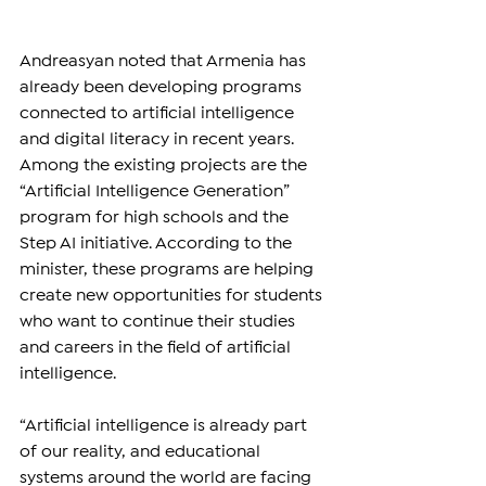
Andreasyan noted that Armenia has 
already been developing programs 
connected to artificial intelligence 
and digital literacy in recent years. 
Among the existing projects are the 
“Artificial Intelligence Generation” 
program for high schools and the 
Step AI initiative. According to the 
minister, these programs are helping 
create new opportunities for students 
who want to continue their studies 
and careers in the field of artificial 
intelligence.
“Artificial intelligence is already part 
of our reality, and educational 
systems around the world are facing 