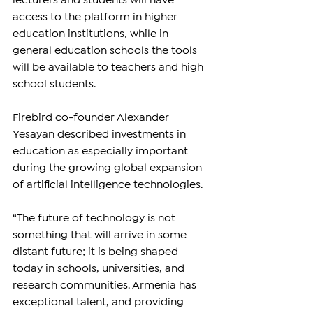
lecturers and students will have 
access to the platform in higher 
education institutions, while in 
general education schools the tools 
will be available to teachers and high 
school students.
Firebird co-founder Alexander 
Yesayan described investments in 
education as especially important 
during the growing global expansion 
of artificial intelligence technologies.
“The future of technology is not 
something that will arrive in some 
distant future; it is being shaped 
today in schools, universities, and 
research communities. Armenia has 
exceptional talent, and providing 