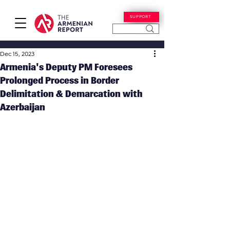
SUPPORT
Dec 15, 2023
Armenia's Deputy PM Foresees
Prolonged Process in Border
Delimitation & Demarcation with
Azerbaijan