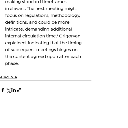
making standard timeframes 
irrelevant. The next meeting might 
focus on regulations, methodology, 
definitions, and could be more 
intricate, demanding additional 
internal circulation time," Grigoryan 
explained, indicating that the timing 
of subsequent meetings hinges on 
the content agreed upon after each 
phase.
ARMENIA
See All
Related Posts