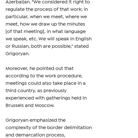
Azerbaijan. "We considered it right to 
regulate the process of that work; in 
particular, when we meet, where we 
meet, how we draw up the minutes 
[of that meeting], in what language 
we speak, etc. We will speak in English 
or Russian, both are possible," stated 
Grigoryan.
Moreover, he pointed out that 
according to the work procedure, 
meetings could also take place in a 
third country, as previously 
experienced with gatherings held in 
Brussels and Moscow.
Grigoryan emphasized the 
complexity of the border delimitation 
and demarcation process, 