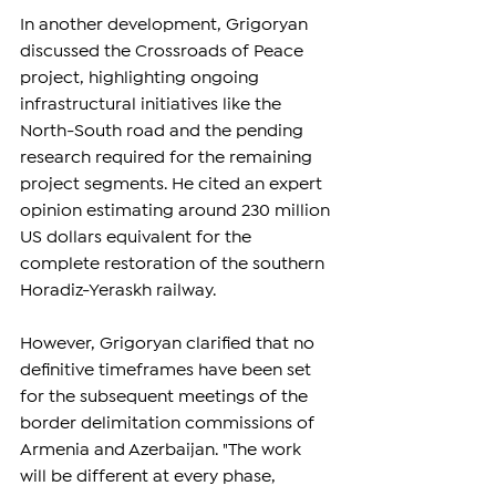
In another development, Grigoryan 
discussed the Crossroads of Peace 
project, highlighting ongoing 
infrastructural initiatives like the 
North-South road and the pending 
research required for the remaining 
project segments. He cited an expert 
opinion estimating around 230 million 
US dollars equivalent for the 
complete restoration of the southern 
Horadiz-Yeraskh railway.
However, Grigoryan clarified that no 
definitive timeframes have been set 
for the subsequent meetings of the 
border delimitation commissions of 
Armenia and Azerbaijan. "The work 
will be different at every phase, 