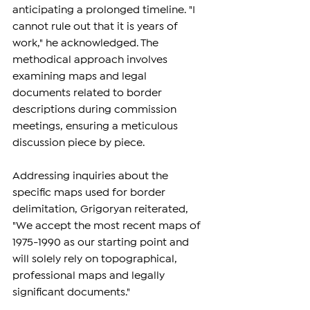
anticipating a prolonged timeline. "I 
cannot rule out that it is years of 
work," he acknowledged. The 
methodical approach involves 
examining maps and legal 
documents related to border 
descriptions during commission 
meetings, ensuring a meticulous 
discussion piece by piece.
Addressing inquiries about the 
specific maps used for border 
delimitation, Grigoryan reiterated, 
"We accept the most recent maps of 
1975-1990 as our starting point and 
will solely rely on topographical, 
professional maps and legally 
significant documents."