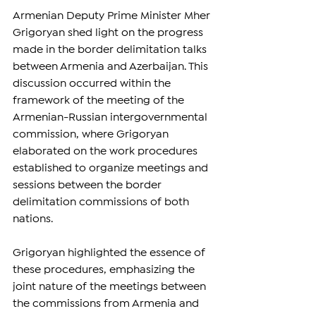
Armenian Deputy Prime Minister Mher 
Grigoryan shed light on the progress 
made in the border delimitation talks 
between Armenia and Azerbaijan. This 
discussion occurred within the 
framework of the meeting of the 
Armenian-Russian intergovernmental 
commission, where Grigoryan 
elaborated on the work procedures 
established to organize meetings and 
sessions between the border 
delimitation commissions of both 
nations.
Grigoryan highlighted the essence of 
these procedures, emphasizing the 
joint nature of the meetings between 
the commissions from Armenia and 