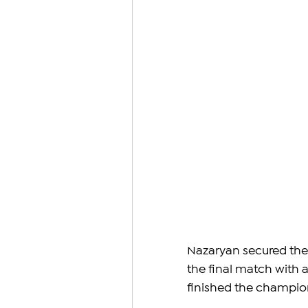
Nazaryan secured the 
the final match with 
finished the champion