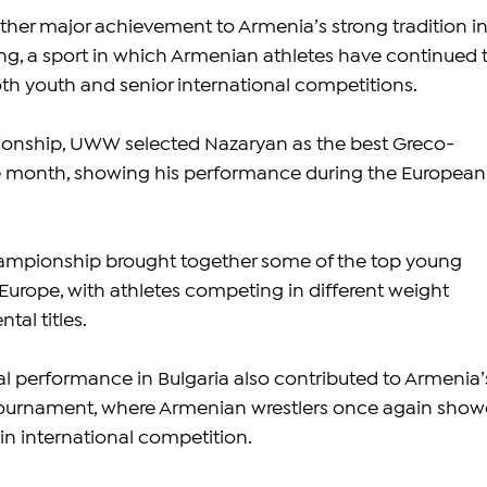
ther major achievement to Armenia’s strong tradition in
g, a sport in which Armenian athletes have continued t
th youth and senior international competitions.
onship, UWW selected Nazaryan as the best Greco-
e month, showing his performance during the European
mpionship brought together some of the top young 
 Europe, with athletes competing in different weight 
tal titles.
 performance in Bulgaria also contributed to Armenia’
e tournament, where Armenian wrestlers once again show
n international competition.