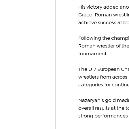
His victory added ano
Greco-Roman wrestlin
achieve success at bo
Following the champi
Roman wrestler of th
tournament.
The U17 European Cha
wrestlers from across
categories for continen
Nazaryan’s gold medal
overall results at th
strong performances i