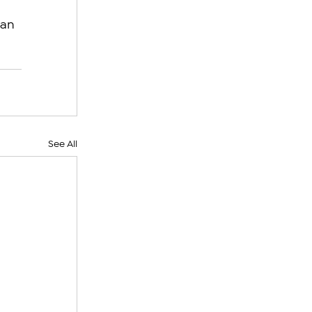
an 
See All