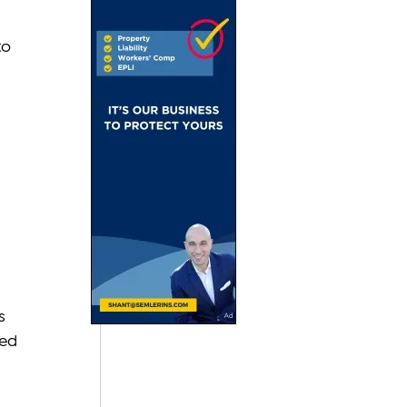
 
o 
 
s 
ed 