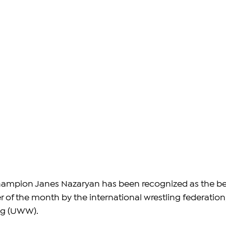
ampion Janes Nazaryan has been recognized as the be
of the month by the international wrestling federation,
ng (UWW).