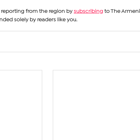
reporting from the region by 
subscribing
 to The Armeni
nded solely by readers like you.