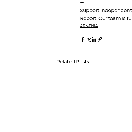
—
Support independent 
Report. Our team is fu
ARMENIA
Related Posts