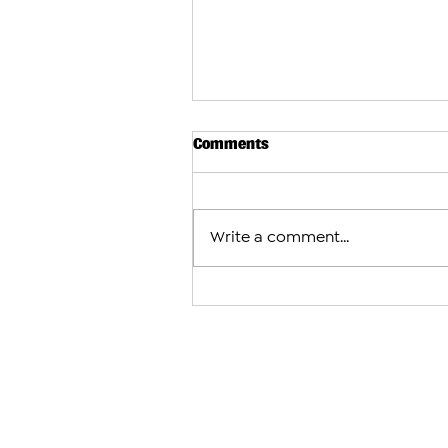
Comments
Write a comment...
Armenian Wrestler Vahe Hov
European U17 Gold in Just 32