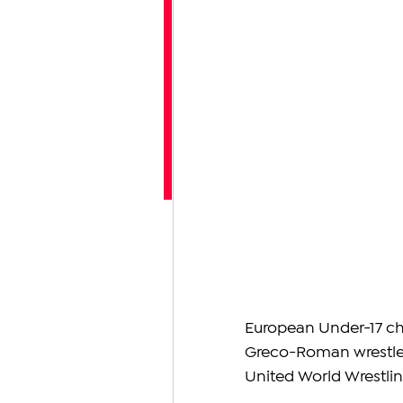
European Under-17 ch
Greco-Roman wrestler 
United World Wrestli