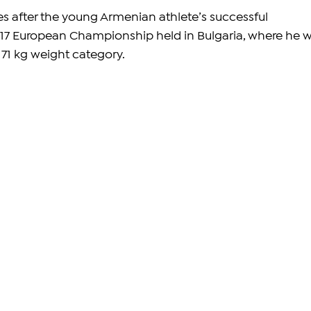
 after the young Armenian athlete’s successful 
17 European Championship held in Bulgaria, where he 
 71 kg weight category.