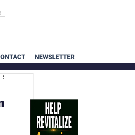
CONTACT
NEWSLETTER
n