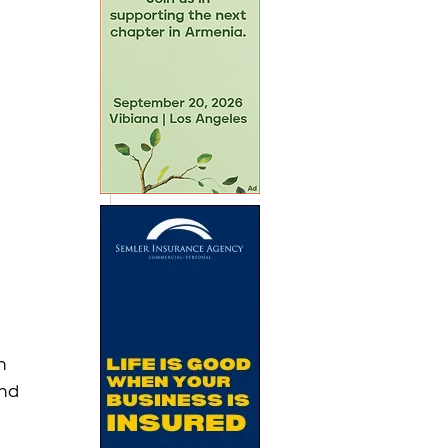
n 
nd 