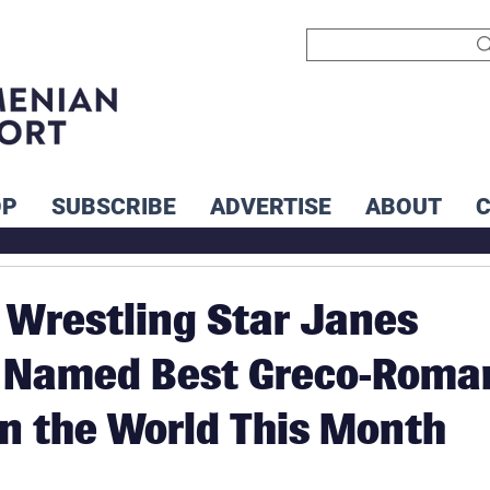
OP
SUBSCRIBE
ADVERTISE
ABOUT
Wrestling Star Janes
 Named Best Greco-Roma
in the World This Month