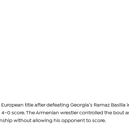
European title after defeating Georgia’s Ramaz Basilia i
a 4–0 score. The Armenian wrestler controlled the bout a
ship without allowing his opponent to score.