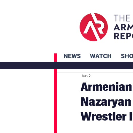
NEWS
WATCH
SH
Jun 2
Armenian 
Nazaryan
Wrestler 