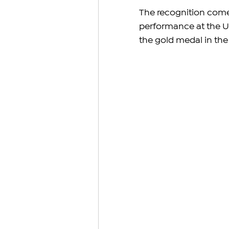
The recognition comes
performance at the U
the gold medal in the