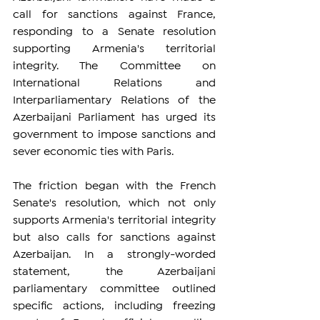
call for sanctions against France, 
responding to a Senate resolution 
supporting Armenia's territorial 
integrity. The Committee on 
International Relations and 
Interparliamentary Relations of the 
Azerbaijani Parliament has urged its 
government to impose sanctions and 
sever economic ties with Paris.
The friction began with the French 
Senate's resolution, which not only 
supports Armenia's territorial integrity 
but also calls for sanctions against 
Azerbaijan. In a strongly-worded 
statement, the Azerbaijani 
parliamentary committee outlined 
specific actions, including freezing 