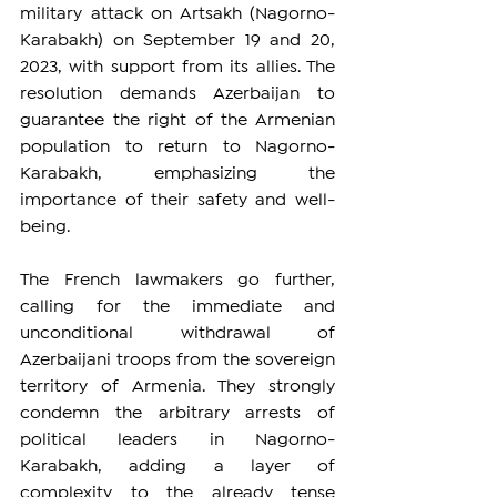
military attack on Artsakh (Nagorno-
Karabakh) on September 19 and 20, 
2023, with support from its allies. The 
resolution demands Azerbaijan to 
guarantee the right of the Armenian 
population to return to Nagorno-
Karabakh, emphasizing the 
importance of their safety and well-
being.
The French lawmakers go further, 
calling for the immediate and 
unconditional withdrawal of 
Azerbaijani troops from the sovereign 
territory of Armenia. They strongly 
condemn the arbitrary arrests of 
political leaders in Nagorno-
Karabakh, adding a layer of 
complexity to the already tense 