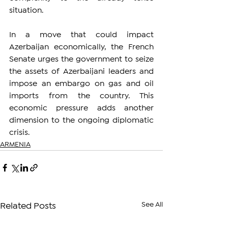
situation.
In a move that could impact 
Azerbaijan economically, the French 
Senate urges the government to seize 
the assets of Azerbaijani leaders and 
impose an embargo on gas and oil 
imports from the country. This 
economic pressure adds another 
dimension to the ongoing diplomatic 
crisis.
ARMENIA
See All
Related Posts