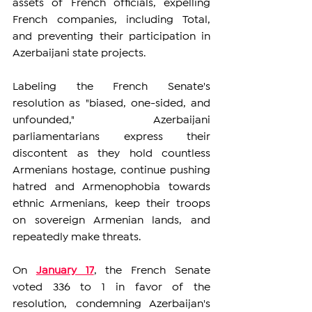
assets of French officials, expelling 
French companies, including Total, 
and preventing their participation in 
Azerbaijani state projects.
Labeling the French Senate's 
resolution as "biased, one-sided, and 
unfounded," Azerbaijani 
parliamentarians express their 
discontent as they hold countless 
Armenians hostage, continue pushing 
hatred and Armenophobia towards 
ethnic Armenians, keep their troops 
on sovereign Armenian lands, and 
repeatedly make threats.  
On 
January 17
, the French Senate 
voted 336 to 1 in favor of the 
resolution, condemning Azerbaijan's 