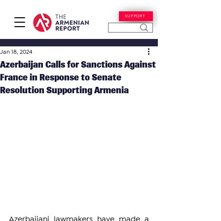
SUPPORT
Jan 18, 2024
Azerbaijan Calls for Sanctions Against
France in Response to Senate
Resolution Supporting Armenia
Azerbaijani lawmakers have made a 