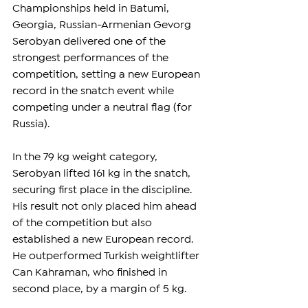
Championships held in Batumi, 
Georgia, Russian-Armenian Gevorg 
Serobyan delivered one of the 
strongest performances of the 
competition, setting a new European 
record in the snatch event while 
competing under a neutral flag (for 
Russia). 
In the 79 kg weight category, 
Serobyan lifted 161 kg in the snatch, 
securing first place in the discipline. 
His result not only placed him ahead 
of the competition but also 
established a new European record. 
He outperformed Turkish weightlifter 
Can Kahraman, who finished in 
second place, by a margin of 5 kg.