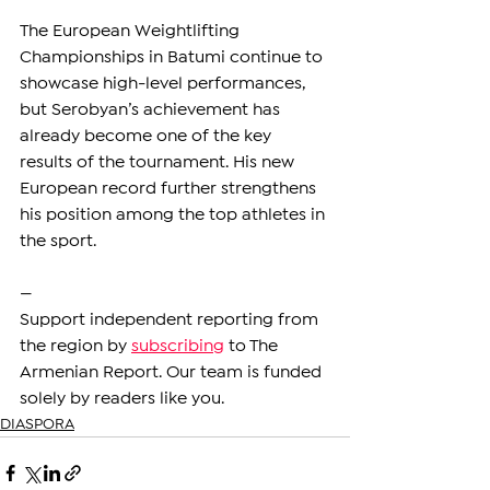
The European Weightlifting 
Championships in Batumi continue to 
showcase high-level performances, 
but Serobyan’s achievement has 
already become one of the key 
results of the tournament. His new 
European record further strengthens 
his position among the top athletes in 
the sport.
—
Support independent reporting from 
the region by 
subscribing
 to The 
Armenian Report. Our team is funded 
solely by readers like you.
DIASPORA