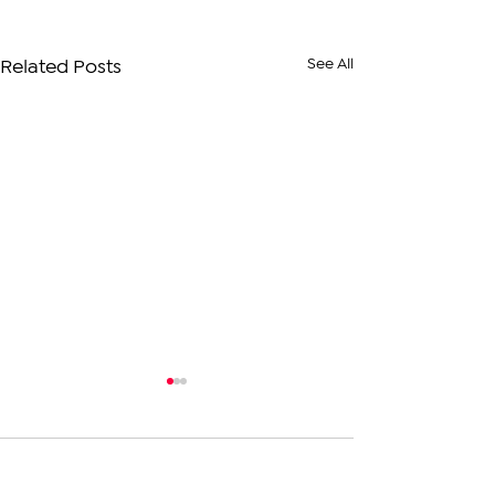
See All
Related Posts
1 Comment