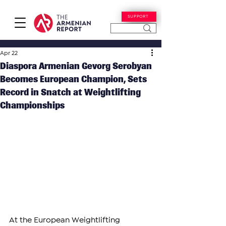
SUPPORT
Apr 22
Diaspora Armenian Gevorg Serobyan
Becomes European Champion, Sets
Record in Snatch at Weightlifting
Championships
At the European Weightlifting 