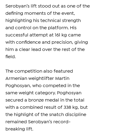
Serobyan’s lift stood out as one of the 
defining moments of the event, 
highlighting his technical strength 
and control on the platform. His 
successful attempt at 161 kg came 
with confidence and precision, giving 
him a clear lead over the rest of the 
field.
The competition also featured 
Armenian weightlifter Martin 
Poghosyan, who competed in the 
same weight category. Poghosyan 
secured a bronze medal in the total 
with a combined result of 338 kg, but 
the highlight of the snatch discipline 
remained Serobyan’s record-
breaking lift.