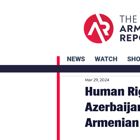
NEWS
WATCH
SH
Mar 29, 2024
Human Ri
Azerbaija
Armenian 