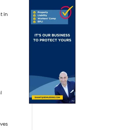
 in 
l 
ves 