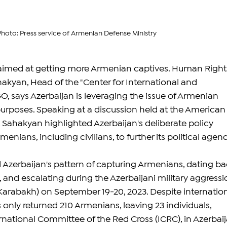
Photo: Press service of Armenian Defense Ministry
s aimed at getting more Armenian captives. Human Right
akyan, Head of the "Center for International and 
 says Azerbaijan is leveraging the issue of Armenian 
 purposes. Speaking at a discussion held at the American
, Sahakyan highlighted Azerbaijan's deliberate policy 
enians, including civilians, to further its political agen
Azerbaijan's pattern of capturing Armenians, dating ba
 and escalating during the Azerbaijani military aggressi
arabakh) on September 19-20, 2023. Despite internation
s only returned 210 Armenians, leaving 23 individuals, 
rnational Committee of the Red Cross (ICRC), in Azerbaij