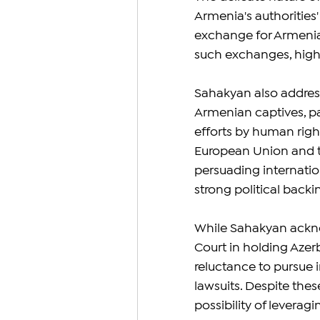
Armenia's authorities' 
exchange for Armenian
such exchanges, highli
Sahakyan also address
Armenian captives, par
efforts by human righ
European Union and th
persuading internatio
strong political back
While Sahakyan acknow
Court in holding Azerb
reluctance to pursue i
lawsuits. Despite the
possibility of leverag