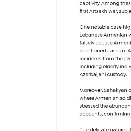
captivity. Among these
first Artsakh war, sub
One notable case highl
Lebanese Armenian wh
falsely accuse Armeni
mentioned cases of A
incidents from the pa
including elderly indi
Azerbaijani custody.
Moreover, Sahakyan d
where Armenian soldie
stressed the abundanc
accounts, confirming t
The delicate nature o