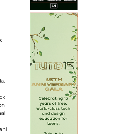
s 
 
da.
ck 
on 
al 
ani 