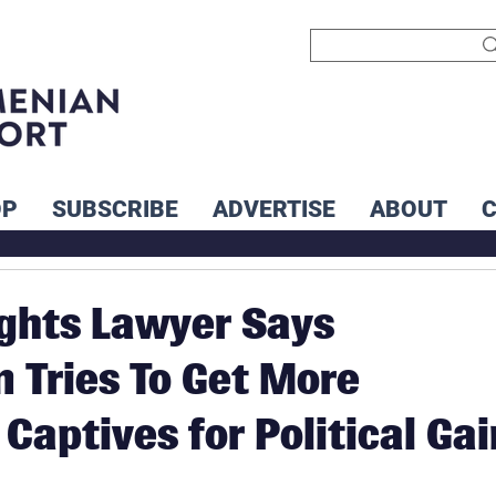
OP
SUBSCRIBE
ADVERTISE
ABOUT
ghts Lawyer Says
n Tries To Get More
Captives for Political Gai