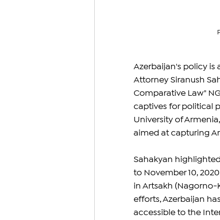
Azerbaijan's policy i
Attorney Siranush Sah
Comparative Law" NGO,
captives for political
University of Armenia
aimed at capturing Arm
Sahakyan highlighted 
to November 10, 2020,
in Artsakh (Nagorno-K
efforts, Azerbaijan ha
accessible to the Inte