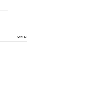
See All