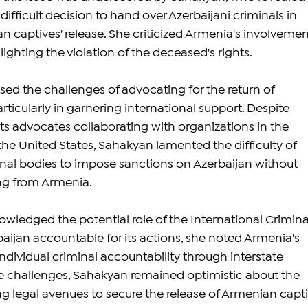
difficult decision to hand over Azerbaijani criminals in 
 captives' release. She criticized Armenia's involvement
ghting the violation of the deceased's rights.
ed the challenges of advocating for the return of 
ticularly in garnering international support. Despite 
ts advocates collaborating with organizations in the 
e United States, Sahakyan lamented the difficulty of 
nal bodies to impose sanctions on Azerbaijan without 
ing from Armenia.
ledged the potential role of the International Crimina
aijan accountable for its actions, she noted Armenia's 
ndividual criminal accountability through interstate 
se challenges, Sahakyan remained optimistic about the 
ing legal avenues to secure the release of Armenian capti