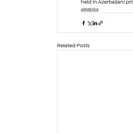
held in Azerbaijani pr
ARMENIA
Related Posts