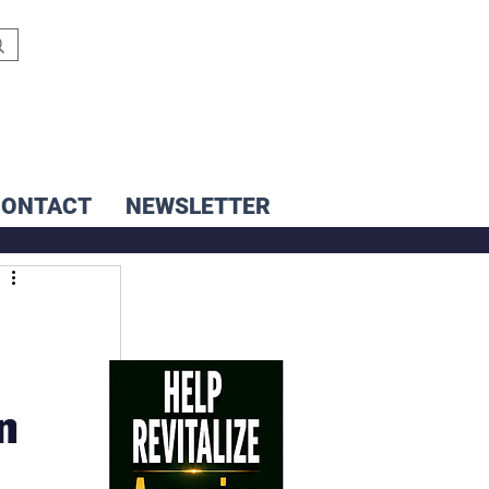
CONTACT
NEWSLETTER
n