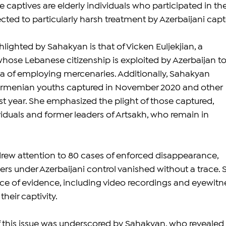
 captives are elderly individuals who participated in the
jected to particularly harsh treatment by Azerbaijani capt
ighted by Sahakyan is that of Vicken Euljekjian, a 
ose Lebanese citizenship is exploited by Azerbaijan to
a of employing mercenaries. Additionally, Sahakyan 
rmenian youths captured in November 2020 and other 
st year. She emphasized the plight of those captured, 
viduals and former leaders of Artsakh, who remain in 
rew attention to 80 cases of enforced disappearance, 
rs under Azerbaijani control vanished without a trace. 
e of evidence, including video recordings and eyewitn
heir captivity.
f this issue was underscored by Sahakyan, who revealed 