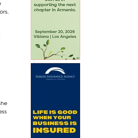
 
ors.
 
She 
ess 