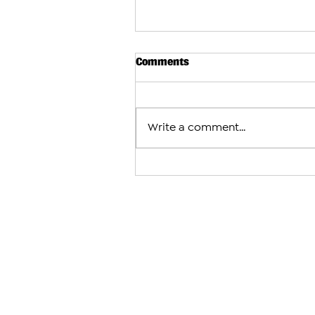
Comments
Write a comment...
Subway Considers Major Expa
Armenia With Plans for More
Locations