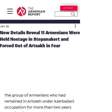
SUPPORT
Jan 26
New Details Reveal 11 Armenians Were
Held Hostage in Stepanakert and
Forced Out of Artsakh in Fear
The group of Armenians who had 
remained in Artsakh under Azerbaijani 
occupation for more than two years 