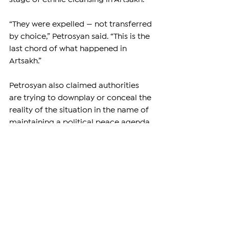
“They were expelled — not transferred 
by choice,” Petrosyan said. “This is the 
last chord of what happened in 
Artsakh.”
Petrosyan also claimed authorities 
are trying to downplay or conceal the 
reality of the situation in the name of 
maintaining a political peace agenda.
One eyewitness said an Azerbaijani 
official at the checkpoint noticed a 
gold cross worn by one of the 
Armenians and appeared interested 
in it.
“Mind your business,” the man 