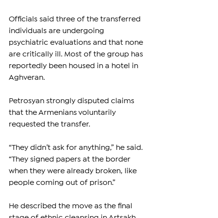
Officials said three of the transferred 
individuals are undergoing 
psychiatric evaluations and that none 
are critically ill. Most of the group has 
reportedly been housed in a hotel in 
Aghveran.
Petrosyan strongly disputed claims 
that the Armenians voluntarily 
requested the transfer.
“They didn’t ask for anything,” he said. 
“They signed papers at the border 
when they were already broken, like 
people coming out of prison.”
He described the move as the final 
stage of ethnic cleansing in Artsakh.