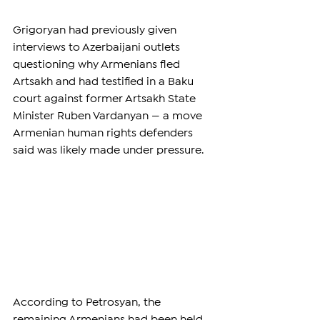
Grigoryan had previously given 
interviews to Azerbaijani outlets 
questioning why Armenians fled 
Artsakh and had testified in a Baku 
court against former Artsakh State 
Minister Ruben Vardanyan — a move 
Armenian human rights defenders 
said was likely made under pressure.
According to Petrosyan, the 
remaining Armenians had been held 