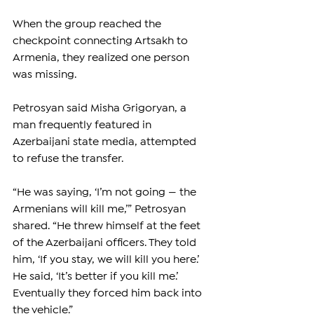
When the group reached the 
checkpoint connecting Artsakh to 
Armenia, they realized one person 
was missing.
Petrosyan said Misha Grigoryan, a 
man frequently featured in 
Azerbaijani state media, attempted 
to refuse the transfer.
“He was saying, ‘I’m not going — the 
Armenians will kill me,’” Petrosyan 
shared. “He threw himself at the feet 
of the Azerbaijani officers. They told 
him, ‘If you stay, we will kill you here.’ 
He said, ‘It’s better if you kill me.’ 
Eventually they forced him back into 
the vehicle.”