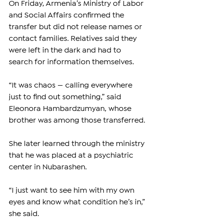
On Friday, Armenia’s Ministry of Labor 
and Social Affairs confirmed the 
transfer but did not release names or 
contact families. Relatives said they 
were left in the dark and had to 
search for information themselves.
“It was chaos — calling everywhere 
just to find out something,” said 
Eleonora Hambardzumyan, whose 
brother was among those transferred. 
She later learned through the ministry 
that he was placed at a psychiatric 
center in Nubarashen.
“I just want to see him with my own 
eyes and know what condition he’s in,” 
she said.