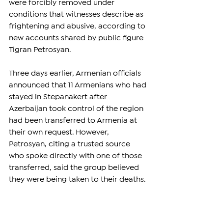
were forcibly removed under 
conditions that witnesses describe as 
frightening and abusive, according to 
new accounts shared by public figure 
Tigran Petrosyan.
Three days earlier, Armenian officials 
announced that 11 Armenians who had 
stayed in Stepanakert after 
Azerbaijan took control of the region 
had been transferred to Armenia at 
their own request. However, 
Petrosyan, citing a trusted source 
who spoke directly with one of those 
transferred, said the group believed 
they were being taken to their deaths.