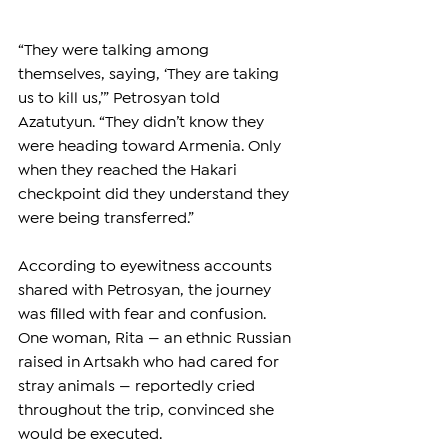
“They were talking among 
themselves, saying, ‘They are taking 
us to kill us,’” Petrosyan told 
Azatutyun. “They didn’t know they 
were heading toward Armenia. Only 
when they reached the Hakari 
checkpoint did they understand they 
were being transferred.”
According to eyewitness accounts 
shared with Petrosyan, the journey 
was filled with fear and confusion. 
One woman, Rita — an ethnic Russian 
raised in Artsakh who had cared for 
stray animals — reportedly cried 
throughout the trip, convinced she 
would be executed.