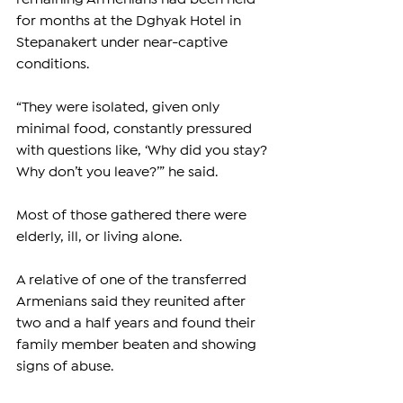
for months at the Dghyak Hotel in 
Stepanakert under near-captive 
conditions.
“They were isolated, given only 
minimal food, constantly pressured 
with questions like, ‘Why did you stay? 
Why don’t you leave?’” he said.
Most of those gathered there were 
elderly, ill, or living alone.
A relative of one of the transferred 
Armenians said they reunited after 
two and a half years and found their 
family member beaten and showing 
signs of abuse.