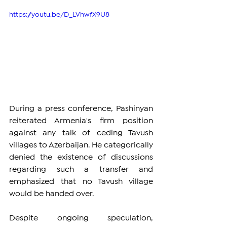
https://youtu.be/D_LVhwfX9U8
During a press conference, Pashinyan 
reiterated Armenia's firm position 
against any talk of ceding Tavush 
villages to Azerbaijan. He categorically 
denied the existence of discussions 
regarding such a transfer and 
emphasized that no Tavush village 
would be handed over.
Despite ongoing speculation, 