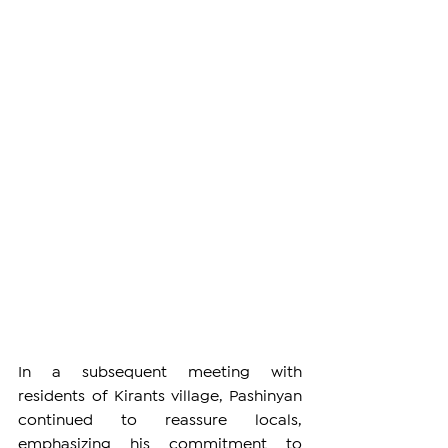
In a subsequent meeting with 
residents of Kirants village, Pashinyan 
continued to reassure locals, 
emphasizing his commitment to 