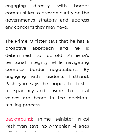
engaging directly with border 
communities to provide clarity on the 
government's strategy and address 
any concerns they may have.
The Prime Minister says that he has a 
proactive approach and he is 
determined to uphold Armenia's 
territorial integrity while navigating 
complex border negotiations. By 
engaging with residents firsthand, 
Pashinyan says he hopes to foster 
transparency and ensure that local 
voices are heard in the decision-
making process.
Background
: Prime Minister Nikol 
Pashinyan says no Armenian villages 