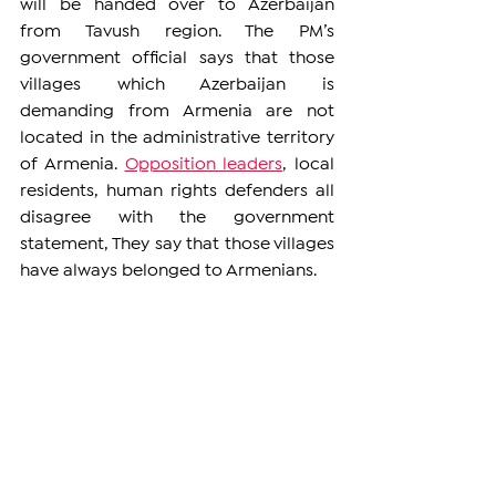
will be handed over to Azerbaijan 
from Tavush region. The PM’s 
government official says that those 
villages which Azerbaijan is 
demanding from Armenia are not 
located in the administrative territory 
of Armenia. 
Opposition leaders
, local 
residents, human rights defenders all 
disagree with the government 
statement, They say that those villages 
have always belonged to Armenians. 
ARMENIA
See All
Related Posts