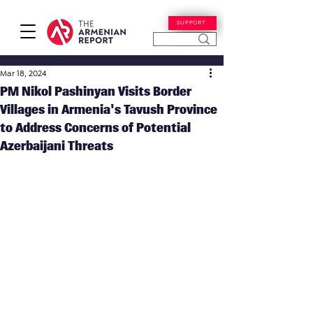
SUPPORT
Mar 18, 2024
PM Nikol Pashinyan Visits Border
Villages in Armenia's Tavush Province
to Address Concerns of Potential
Azerbaijani Threats