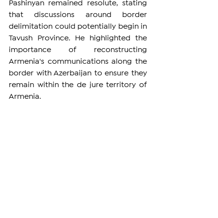
Pashinyan remained resolute, stating 
that discussions around border 
delimitation could potentially begin in 
Tavush Province. He highlighted the 
importance of reconstructing 
Armenia's communications along the 
border with Azerbaijan to ensure they 
remain within the de jure territory of 
Armenia.