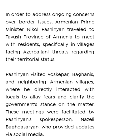
In order to address ongoing concerns 
over border issues, Armenian Prime 
Minister Nikol Pashinyan traveled to 
Tavush Province of Armenia to meet 
with residents, specifically in villages 
facing Azerbaijani threats regarding 
their territorial status.
Pashinyan visited Voskepar, Baghanis, 
and neighboring Armenian villages, 
where he directly interacted with 
locals to allay fears and clarify the 
government's stance on the matter. 
These meetings were facilitated by 
Pashinyan's spokesperson, Nazeli 
Baghdasaryan, who provided updates 
via social media.