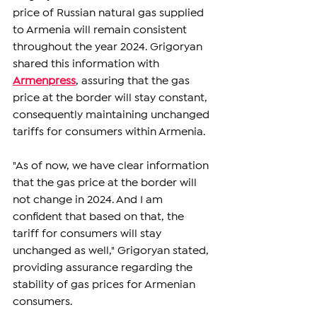
price of Russian natural gas supplied 
to Armenia will remain consistent 
throughout the year 2024. Grigoryan 
shared this information with 
Armenpress
, assuring that the gas 
price at the border will stay constant, 
consequently maintaining unchanged 
tariffs for consumers within Armenia.
"As of now, we have clear information 
that the gas price at the border will 
not change in 2024. And I am 
confident that based on that, the 
tariff for consumers will stay 
unchanged as well," Grigoryan stated, 
providing assurance regarding the 
stability of gas prices for Armenian 
consumers.