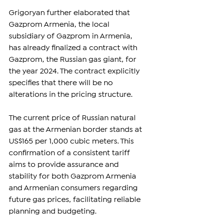
Grigoryan further elaborated that 
Gazprom Armenia, the local 
subsidiary of Gazprom in Armenia, 
has already finalized a contract with 
Gazprom, the Russian gas giant, for 
the year 2024. The contract explicitly 
specifies that there will be no 
alterations in the pricing structure.
The current price of Russian natural 
gas at the Armenian border stands at 
US$165 per 1,000 cubic meters. This 
confirmation of a consistent tariff 
aims to provide assurance and 
stability for both Gazprom Armenia 
and Armenian consumers regarding 
future gas prices, facilitating reliable 
planning and budgeting.