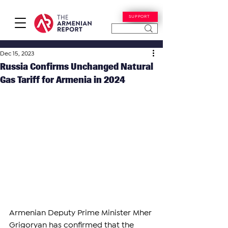
SUPPORT
Dec 15, 2023
Russia Confirms Unchanged Natural
Gas Tariff for Armenia in 2024
Armenian Deputy Prime Minister Mher 
Grigoryan has confirmed that the 