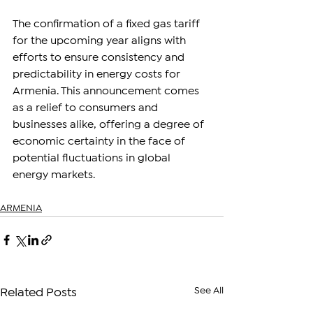
The confirmation of a fixed gas tariff 
for the upcoming year aligns with 
efforts to ensure consistency and 
predictability in energy costs for 
Armenia. This announcement comes 
as a relief to consumers and 
businesses alike, offering a degree of 
economic certainty in the face of 
potential fluctuations in global 
energy markets.
ARMENIA
See All
Related Posts