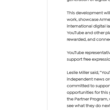
This development will
work, showcase Armenia
international digital
YouTube and other plat
rewarded, and connec
YouTube representativ
support free express
Leslie Miller said, “Y
independent news orga
committed to support
opportunities for thi
the Partner Program, 
see what they do next