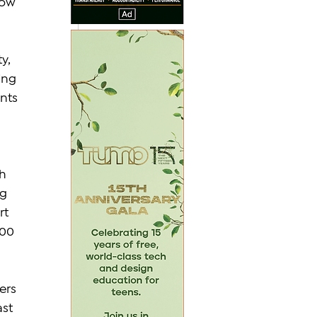
row 
y, 
ing 
nts 
h 
g 
t 
100 
ers 
st 