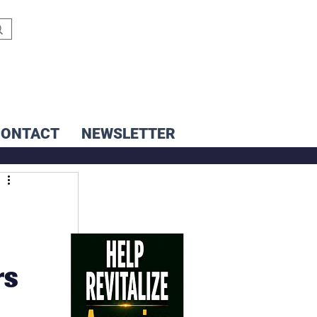
CONTACT
NEWSLETTER
rs