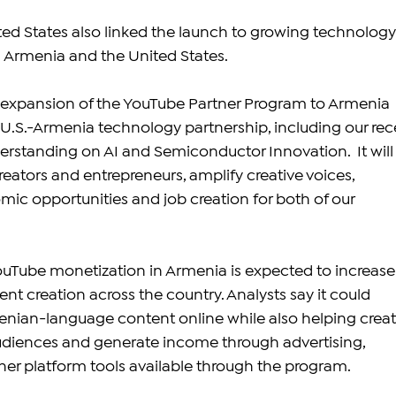
ited States also linked the launch to growing technology
Armenia and the United States.
e expansion of the YouTube Partner Program to Armenia 
 U.S.-Armenia technology partnership, including our rec
tanding on AI and Semiconductor Innovation.  It will
eators and entrepreneurs, amplify creative voices, 
c opportunities and job creation for both of our 
ouTube monetization in Armenia is expected to increase
tent creation across the country. Analysts say it could 
ian-language content online while also helping creat
udiences and generate income through advertising, 
er platform tools available through the program.