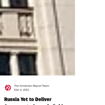
The Armenian Report Team
Dec 4, 2023