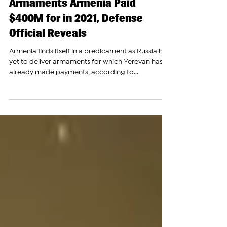
Russia Yet to Deliver
Armaments Armenia Paid
$400M for in 2021, Defense
Official Reveals
Armenia finds itself in a predicament as Russia has
yet to deliver armaments for which Yerevan has
already made payments, according to...