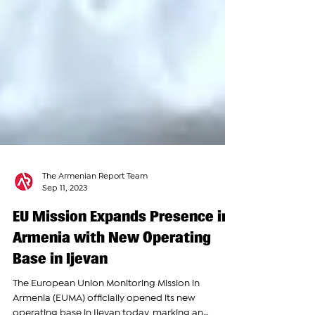
The Armenian Report Team
Sep 11, 2023
EU Mission Expands Presence in
Armenia with New Operating