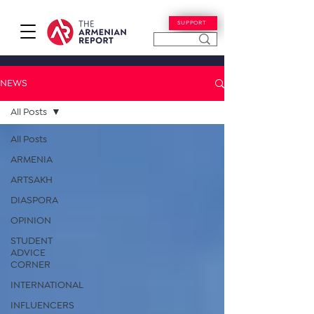
SUPPORT
NEWS
All Posts
All Posts
ARMENIA
ARTSAKH
DIASPORA
OPINION
STUDENT
ADVICE
CORNER
INTERNATIONAL
INFLUENCERS