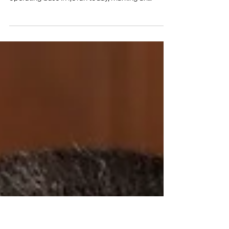
Base in Ijevan
The European Union Monitoring Mission in
Armenia (EUMA) officially opened its new
operating base in Ijevan today, marking an
important...