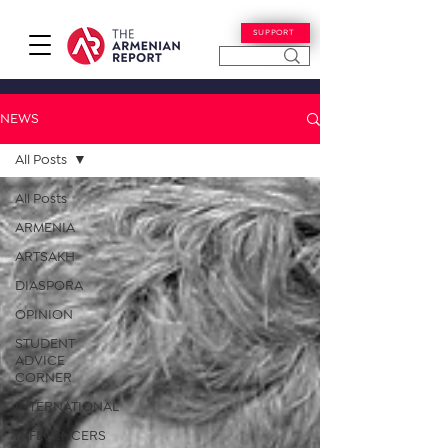
SUPPORT
NEWS
All Posts
All Posts
ARMENIA
ARTSAKH
DIASPORA
OPINION
STUDENT
ADVICE
CORNER
INTERNATIONAL
INFLUENCERS