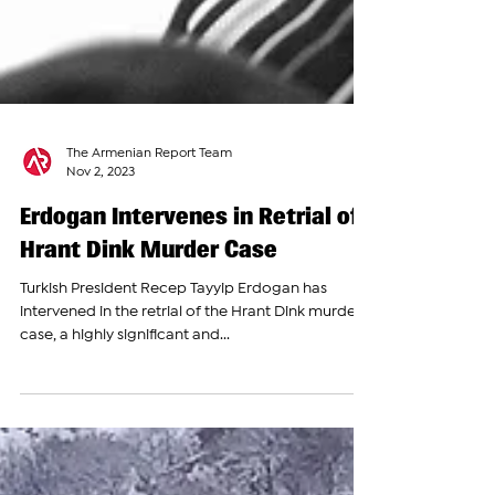
The Armenian Report Team
Nov 2, 2023
Erdogan Intervenes in Retrial of
Hrant Dink Murder Case
Turkish President Recep Tayyip Erdogan has
intervened in the retrial of the Hrant Dink murder
case, a highly significant and...