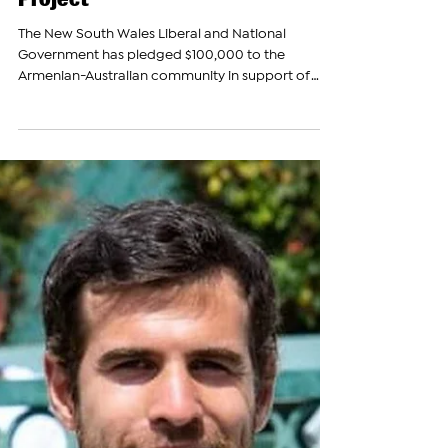
The Armenian Report Team
Mar 22, 2023
New South Wales Liberal
Coalition Pledges $100,000 for
Armenian-Australian Archives
Project
The New South Wales Liberal and National
Government has pledged $100,000 to the
Armenian-Australian community in support of
the...