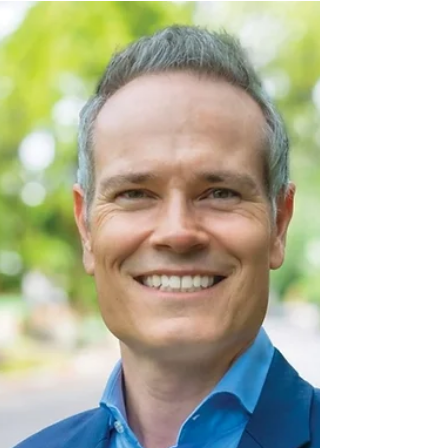
Decade
Today, March 23, the Armenian government
approved a 10-year extension of the Armenian
Nuclear Power Plant’s reactor. The decision was...