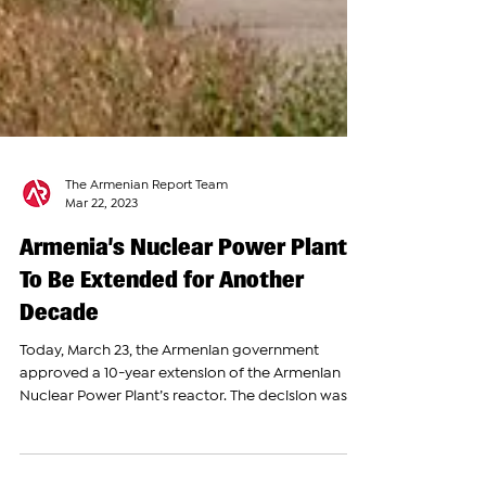
The Armenian Report Team
Mar 22, 2023
Armenia’s Nuclear Power Plant
To Be Extended for Another