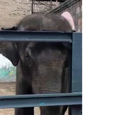
This weekend in Los Angeles, Russian-Armenian
tennis player Karen Khachanov participated in a
charity tournament in support of Artsakh....